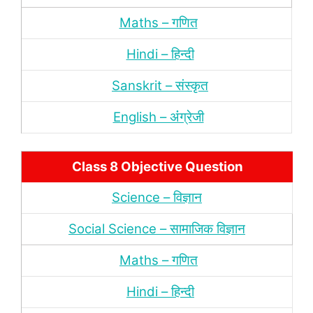
Maths – गणित
Hindi – हिन्‍दी
Sanskrit – संस्‍कृत
English – अंंग्रेजी
Class 8 Objective Question
Science – विज्ञान
Social Science – सामाजिक विज्ञान
Maths – गणित
Hindi – हिन्‍दी