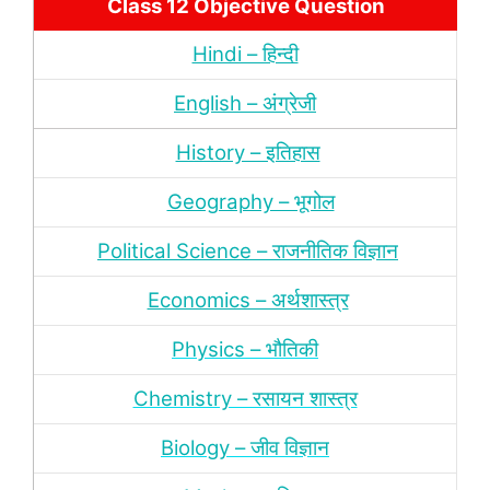
Class 12 Objective Question
Hindi – हिन्‍दी
English – अंग्रेजी
History – इतिहास
Geography – भूगोल
Political Science – राजनीतिक विज्ञान
Economics – अर्थशास्‍त्र
Physics – भौतिकी
Chemistry – रसायन शास्‍त्र
Biology – जीव विज्ञान