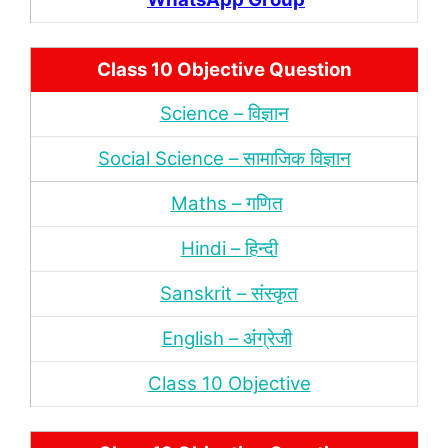
Class 10 Objective Question
Science – विज्ञान
Social Science – सामाजिक विज्ञान
Maths – गणित
Hindi – हिन्‍दी
Sanskrit – संस्‍कृत
English – अंंग्रेजी
Class 10 Objective