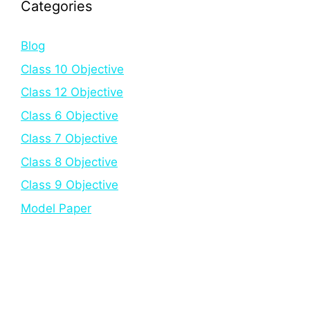
Categories
Blog
Class 10 Objective
Class 12 Objective
Class 6 Objective
Class 7 Objective
Class 8 Objective
Class 9 Objective
Model Paper