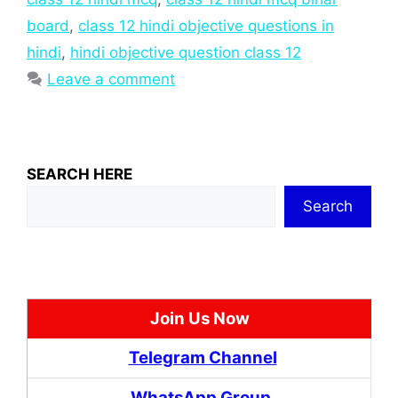
board
,
class 12 hindi objective questions in
hindi
,
hindi objective question class 12
Leave a comment
SEARCH HERE
Search
Join Us Now
Telegram Channel
WhatsApp Group