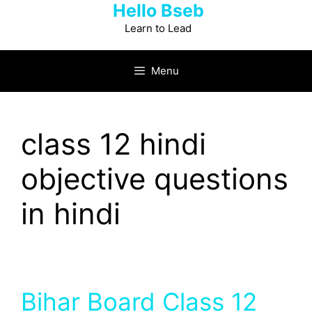
Hello Bseb
Skip
to
Learn to Lead
content
Menu
class 12 hindi
objective questions
in hindi
Bihar Board Class 12