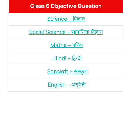
Class 6 Objective Question
Science – विज्ञान
Social Science – सामाजिक विज्ञान
Maths – गणित
Hindi – हिन्‍दी
Sanskrit – संस्‍कृत
English – अंंग्रेजी