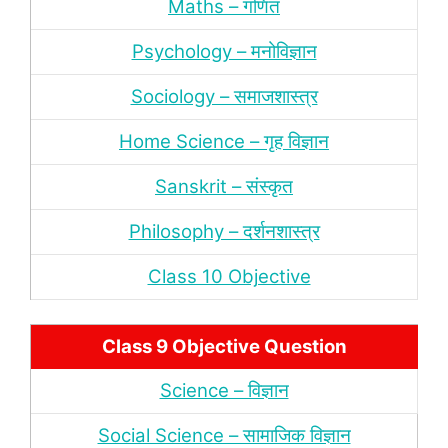
Maths – गणित
Psychology – मनोविज्ञान
Sociology – समाजशास्‍त्र
Home Science – गृह विज्ञान
Sanskrit – संस्‍कृत
Philosophy – दर्शन
शास्‍त्र
Class 10 Objective
Class 9 Objective Question
Science – विज्ञान
Social Science – सामाजिक विज्ञान