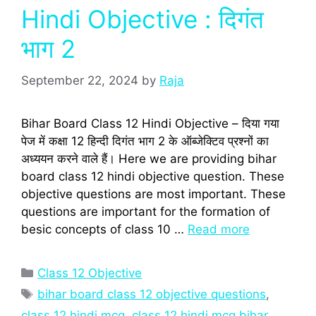
Hindi Objective : दिगंत
भाग 2
September 22, 2024
by
Raja
Bihar Board Class 12 Hindi Objective – दिया गया
पेज में कक्षा 12 हिन्‍दी दिगंत भाग 2 के ऑब्‍जेक्टिव प्रश्‍नों का
अध्‍ययन करने वाले हैं। Here we are providing bihar
board class 12 hindi objective question. These
objective questions are most important. These
questions are important for the formation of
besic concepts of class 10 …
Read more
Categories
Class 12 Objective
Tags
bihar board class 12 objective questions
,
class 12 hindi mcq
,
class 12 hindi mcq bihar