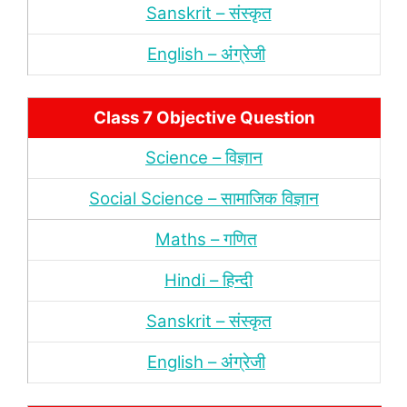
Sanskrit – संस्‍कृत
English – अंंग्रेजी
Class 7 Objective Question
Science – विज्ञान
Social Science – सामाजिक विज्ञान
Maths – गणित
Hindi – हिन्‍दी
Sanskrit – संस्‍कृत
English – अंंग्रेजी