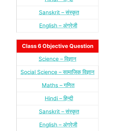
Sanskrit – संस्‍कृत
English – अंंग्रेजी
Class 6 Objective Question
Science – विज्ञान
Social Science – सामाजिक विज्ञान
Maths – गणित
Hindi – हिन्‍दी
Sanskrit – संस्‍कृत
English – अंंग्रेजी