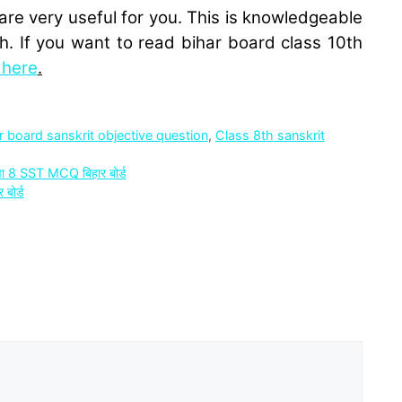
are very useful for you. This is knowledgeable
h. If you want to read bihar board class 10th
k here
.
r board sanskrit objective question
,
Class 8th sanskrit
 8 SST MCQ बिहार बोर्ड
बोर्ड