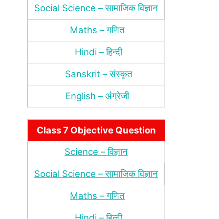
Social Science – सामाजिक विज्ञान
Maths – गणित
Hindi – हिन्‍दी
Sanskrit – संस्‍कृत
English – अंंग्रेजी
Class 7 Objective Question
Science – विज्ञान
Social Science – सामाजिक विज्ञान
Maths – गणित
Hindi – हिन्‍दी