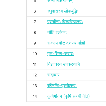
सामाजिक कार्यम्
5
रघुदासस्य लोकबुद्धिः
6
प्राचीनाः विश्वविद्यालयः
7
नीति श्लोका:
8
संकल्प वीर: दशरथ माँझी
9
गुरु-शिष्य-संवाद:
10
विज्ञानस्य उपकरणानि
11
सदाचार:
12
रविषष्टि-व्रतोत्सवः
13
कृषिगीतम् (कृषि संबंधी गीत)
14