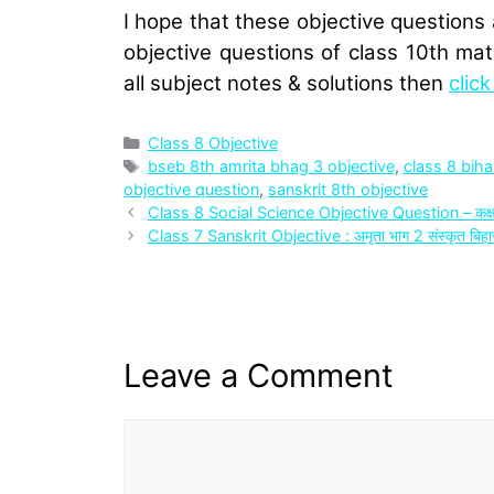
I hope that these objective questions 
objective questions of class 10th mat
all subject notes & solutions then
clic
Categories
Class 8 Objective
Tags
bseb 8th amrita bhag 3 objective
,
class 8 biha
objective question
,
sanskrit 8th objective
Class 8 Social Science Objective Question – कक्षा
Class 7 Sanskrit Objective : अमृता भाग 2 संस्‍कृत बिहार 
Leave a Comment
Comment