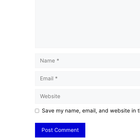
Name
Email
Website
Save my name, email, and website in t