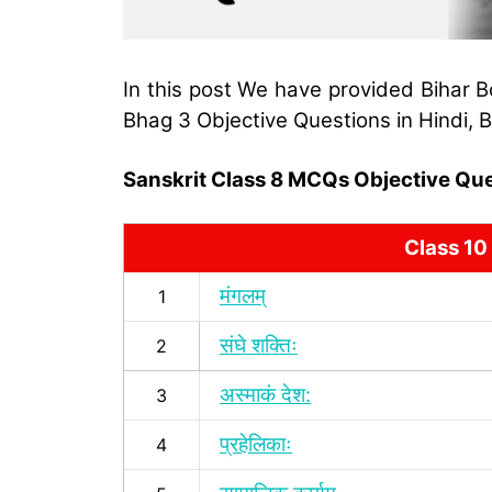
In this post We have provided Bihar B
Bhag 3 Objective Questions in Hindi,
Sanskrit Class 8 MCQs Objective Quest
Class 10
मंगलम्
1
संघे शक्तिः
2
अस्माकं देश:
3
प्रहेलिकाः
4