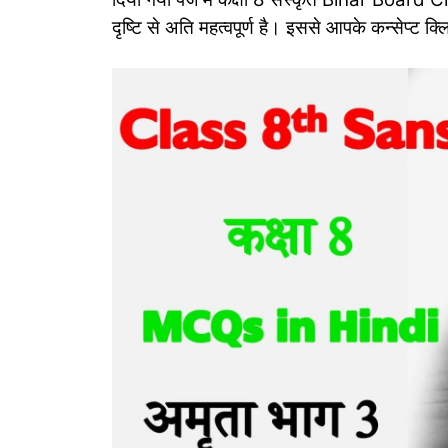
दृष्टि से अति महत्‍वपूर्ण है। इससे आपके कन्‍सेप्‍ट क्ल