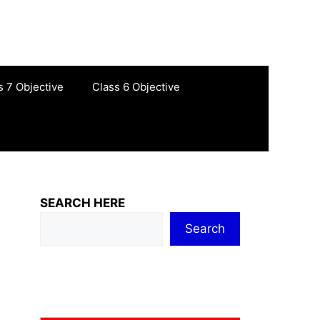
s 7 Objective
Class 6 Objective
SEARCH HERE
Search