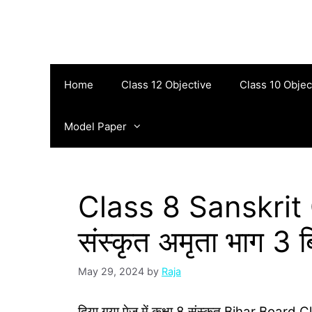
Skip
to
content
Home
Class 12 Objective
Class 10 Objec
Model Paper
Class 8 Sanskrit O
संस्‍कृत अमृता भाग 3 बि
May 29, 2024
by
Raja
दिया गया पेज में कक्षा 8 संस्‍कृत Bihar Board