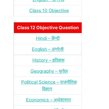
Class 10 Objective
Class 12 Objective Question
Hindi – हिन्‍दी
English – अंग्रेजी
History – इतिहास
Geography – भूगोल
Political Science – राजनीतिक
विज्ञान
Economics – अर्थशास्‍त्र