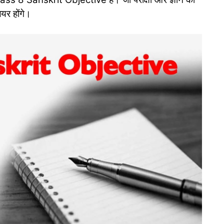
ियर होंगे।