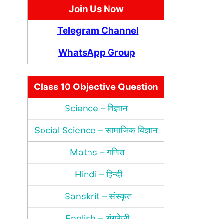
Join Us Now
Telegram Channel
WhatsApp Group
Class 10 Objective Question
Science – विज्ञान
Social Science – सामाजिक विज्ञान
Maths – गणित
Hindi – हिन्‍दी
Sanskrit – संस्‍कृत
English – अंंग्रेजी