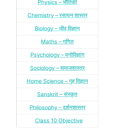
Physics – भौतिकी
Chemistry – रसायन शास्‍त्र
Biology – जीव विज्ञान
Maths – गणित
Psychology – मनोविज्ञान
Sociology – समाजशास्‍त्र
Home Science – गृह विज्ञान
Sanskrit – संस्‍कृत
Philosophy – दर्शन
शास्‍त्र
Class 10 Objective