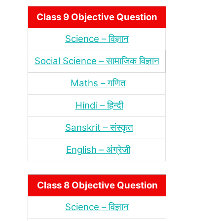
Class 9 Objective Question
Science – विज्ञान
Social Science – सामाजिक विज्ञान
Maths – गणित
Hindi – हिन्‍दी
Sanskrit – संस्‍कृत
English – अंंग्रेजी
Class 8 Objective Question
Science – विज्ञान