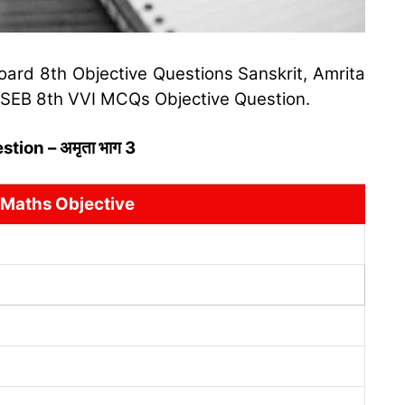
oard 8th Objective Questions Sanskrit, Amrita
 BSEB 8th VVI MCQs Objective Question.
ion – अमृता भाग 3
 Maths Objective