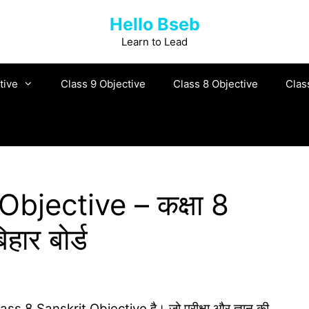
Hello Bseb
Learn to Lead
tive
Class 9 Objective
Class 8 Objective
Clas
bjective – कक्षा 8
हार बोर्ड
 Class 8 Sanskrit Objective है। जो परीक्षा और ज्ञान की