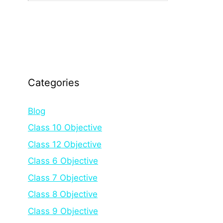
Categories
Blog
Class 10 Objective
Class 12 Objective
Class 6 Objective
Class 7 Objective
Class 8 Objective
Class 9 Objective