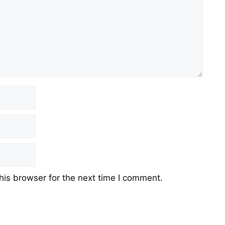
his browser for the next time I comment.