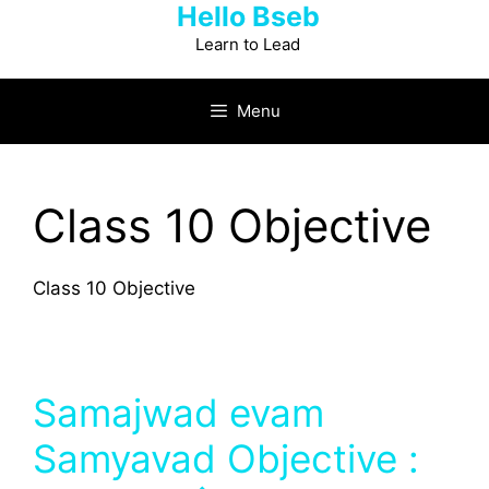
Hello Bseb
Skip
to
Learn to Lead
content
Menu
Class 10 Objective
Class 10 Objective
Samajwad evam
Samyavad Objective :