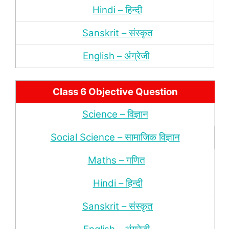
Hindi – हिन्‍दी
Sanskrit – संस्‍कृत
English – अंंग्रेजी
Class 6 Objective Question
Science – विज्ञान
Social Science – सामाजिक विज्ञान
Maths – गणित
Hindi – हिन्‍दी
Sanskrit – संस्‍कृत