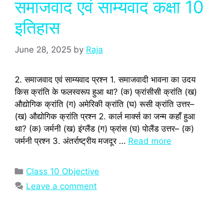
समाजवाद एवं साम्यवाद कक्षा 10
इतिहास
June 28, 2025
by
Raja
2. समाजवाद एवं साम्यवाद प्रश्‍न 1. समाजवादी भावना का उदय
किस क्रांति के फलस्‍वरूप हुआ था? (क) फ्रांसीसी क्रांति (ख)
औद्योगिक क्रांति (ग) अमेरिकी क्रांति (घ) रूसी क्रांति उत्तर–
(ख) औद्योगिक क्रांति प्रश्‍न 2. कार्ल मार्क्स का जन्‍म कहाँ हुआ
था? (क) जर्मनी (ख) इंग्‍लैंड (ग) फ्रांस (घ) पोलैंड उत्तर– (क)
जर्मनी प्रश्‍न 3. अंतर्राष्‍ट्रीय मजदूर …
Read more
Categories
Class 10 Objective
Leave a comment