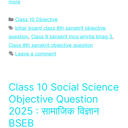
more
Categories
Class 10 Objective
Tags
bihar board class 8th sanskrit objective
question
,
Class 8 sanskrit mcq amrita bhag 3
,
Class 8th sanskrit objective question
Leave a comment
Class 10 Social Science
Objective Question
2025 : सामाजिक विज्ञान
BSEB