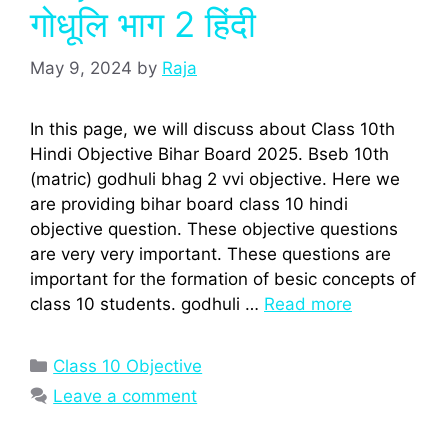
गोधूलि भाग 2 हिंदी
May 9, 2024
by
Raja
In this page, we will discuss about Class 10th
Hindi Objective Bihar Board 2025. Bseb 10th
(matric) godhuli bhag 2 vvi objective. Here we
are providing bihar board class 10 hindi
objective question. These objective questions
are very very important. These questions are
important for the formation of besic concepts of
class 10 students. godhuli …
Read more
Categories
Class 10 Objective
Leave a comment