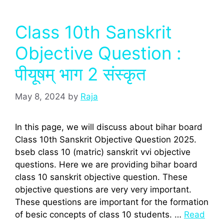
Class 10th Sanskrit
Objective Question :
पीयूषम् भाग 2 संस्‍कृत
May 8, 2024
by
Raja
In this page, we will discuss about bihar board
Class 10th Sanskrit Objective Question 2025.
bseb class 10 (matric) sanskrit vvi objective
questions. Here we are providing bihar board
class 10 sanskrit objective question. These
objective questions are very very important.
These questions are important for the formation
of besic concepts of class 10 students. …
Read