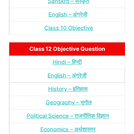
Sanskrit – संस्‍कृत
English – अंंग्रेजी
Class 10 Objective
Class 12 Objective Question
Hindi – हिन्‍दी
English – अंग्रेजी
History – इतिहास
Geography – भूगोल
Political Science – राजनीतिक विज्ञान
Economics – अर्थशास्‍त्र