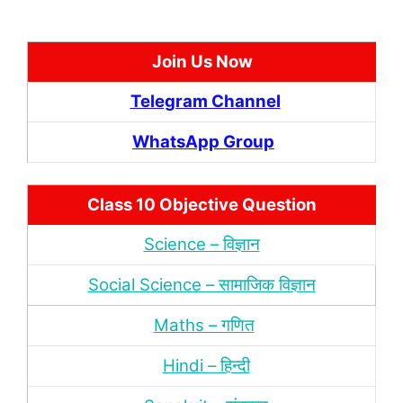
Join Us Now
Telegram Channel
WhatsApp Group
Class 10 Objective Question
Science – विज्ञान
Social Science – सामाजिक विज्ञान
Maths – गणित
Hindi – हिन्‍दी