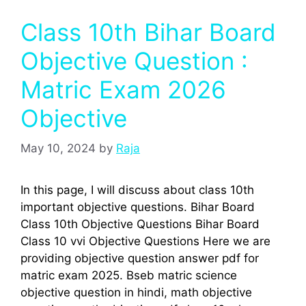
Class 10th Bihar Board
Objective Question :
Matric Exam 2026
Objective
May 10, 2024
by
Raja
In this page, I will discuss about class 10th
important objective questions. Bihar Board
Class 10th Objective Questions Bihar Board
Class 10 vvi Objective Questions Here we are
providing objective question answer pdf for
matric exam 2025. Bseb matric science
objective question in hindi, math objective