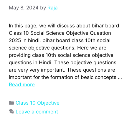
May 8, 2024
by
Raja
In this page, we will discuss about bihar board
Class 10 Social Science Objective Question
2025 in hindi. bihar board class 10th social
science objective questions. Here we are
providing class 10th social science objective
questions in Hindi. These objective questions
are very very important. These questions are
important for the formation of besic concepts …
Read more
Categories
Class 10 Objective
Leave a comment