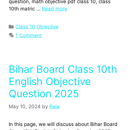
question, math objective pdf class 10, class
10th matric …
Read more
Categories
Class 10 Objective
1 Comment
Bihar Board Class 10th
English Objective
Question 2025
May 10, 2024
by
Raja
In this page, we will discuss about Bihar Board