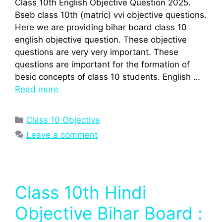
Class 10th English Objective Question 2025.
Bseb class 10th (matric) vvi objective questions.
Here we are providing bihar board class 10
english objective question. These objective
questions are very very important. These
questions are important for the formation of
besic concepts of class 10 students. English …
Read more
Categories
Class 10 Objective
Leave a comment
Class 10th Hindi
Objective Bihar Board :