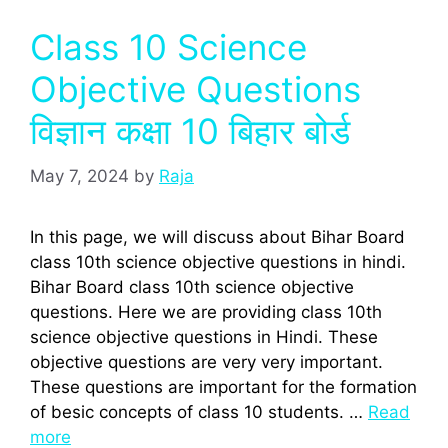
Class 10 Science
Objective Questions
विज्ञान कक्षा 10 बिहार बोर्ड
May 7, 2024
by
Raja
In this page, we will discuss about Bihar Board
class 10th science objective questions in hindi.
Bihar Board class 10th science objective
questions. Here we are providing class 10th
science objective questions in Hindi. These
objective questions are very very important.
These questions are important for the formation
of besic concepts of class 10 students. …
Read
more