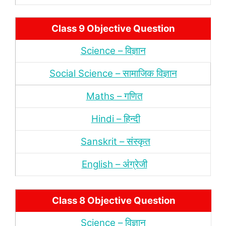
Class 9 Objective Question
Science – विज्ञान
Social Science – सामाजिक विज्ञान
Maths – गणित
Hindi – हिन्‍दी
Sanskrit – संस्‍कृत
English – अंंग्रेजी
Class 8 Objective Question
Science – विज्ञान