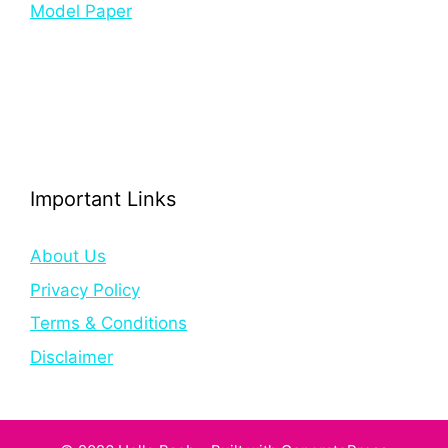
Model Paper
Important Links
About Us
Privacy Policy
Terms & Conditions
Disclaimer