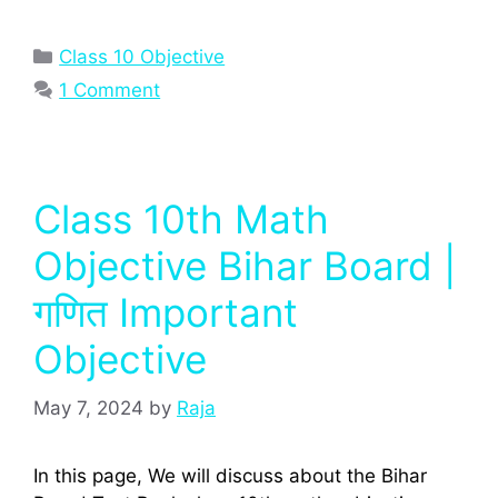
Categories
Class 10 Objective
1 Comment
Class 10th Math
Objective Bihar Board |
गणित Important
Objective
May 7, 2024
by
Raja
In this page, We will discuss about the Bihar