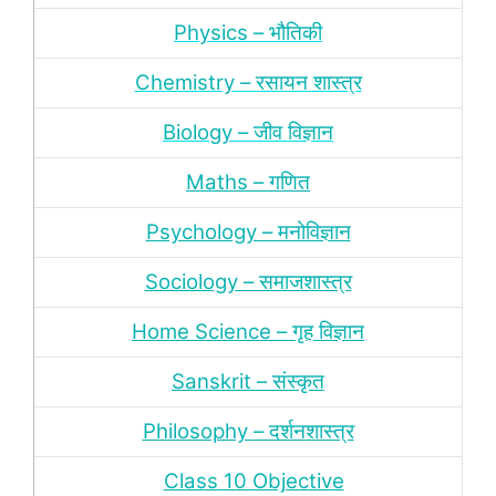
Physics – भौतिकी
Chemistry – रसायन शास्‍त्र
Biology – जीव विज्ञान
Maths – गणित
Psychology – मनोविज्ञान
Sociology – समाजशास्‍त्र
Home Science – गृह विज्ञान
Sanskrit – संस्‍कृत
Philosophy – दर्शन
शास्‍त्र
Class 10 Objective