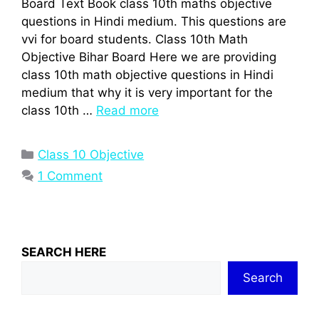
Board Text Book class 10th maths objective
questions in Hindi medium. This questions are
vvi for board students. Class 10th Math
Objective Bihar Board Here we are providing
class 10th math objective questions in Hindi
medium that why it is very important for the
class 10th …
Read more
Categories
Class 10 Objective
1 Comment
SEARCH HERE
Search