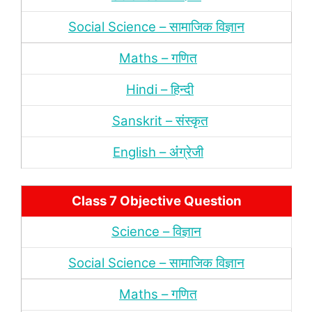
Social Science – सामाजिक विज्ञान
Maths – गणित
Hindi – हिन्‍दी
Sanskrit – संस्‍कृत
English – अंंग्रेजी
Class 7 Objective Question
Science – विज्ञान
Social Science – सामाजिक विज्ञान
Maths – गणित