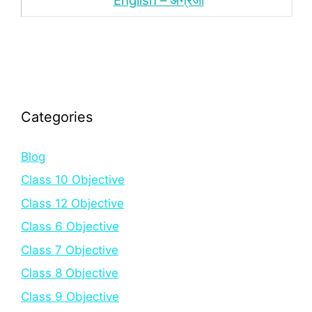
English – अंंग्रेजी
Categories
Blog
Class 10 Objective
Class 12 Objective
Class 6 Objective
Class 7 Objective
Class 8 Objective
Class 9 Objective