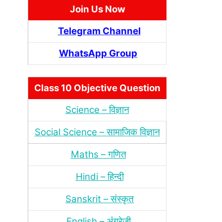
Join Us Now
Telegram Channel
WhatsApp Group
Class 10 Objective Question
Science – विज्ञान
Social Science – सामाजिक विज्ञान
Maths – गणित
Hindi – हिन्‍दी
Sanskrit – संस्‍कृत
English – अंंग्रेजी