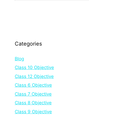
Categories
Blog
Class 10 Objective
Class 12 Objective
Class 6 Objective
Class 7 Objective
Class 8 Objective
Class 9 Objective