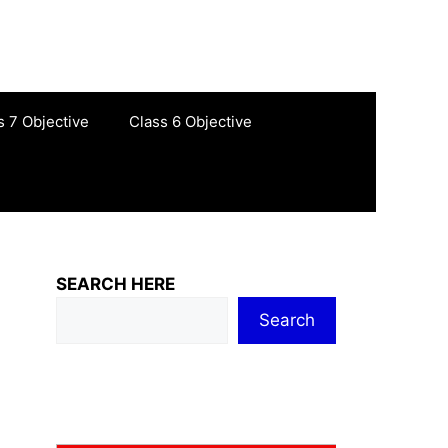
s 7 Objective
Class 6 Objective
SEARCH HERE
Search