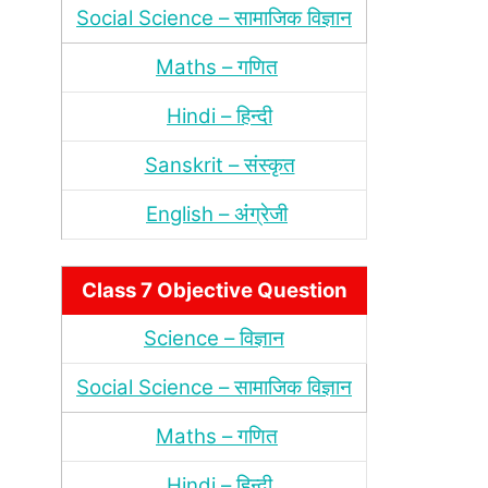
Social Science – सामाजिक विज्ञान
Maths – गणित
Hindi – हिन्‍दी
Sanskrit – संस्‍कृत
English – अंंग्रेजी
Class 7 Objective Question
Science – विज्ञान
Social Science – सामाजिक विज्ञान
Maths – गणित
Hindi – हिन्‍दी