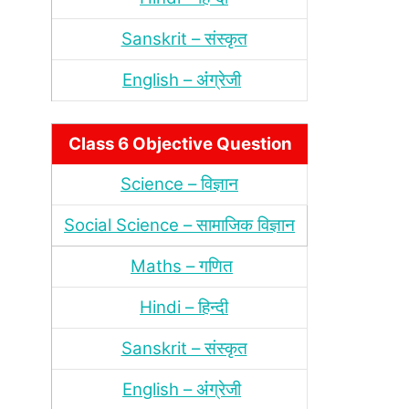
Sanskrit – संस्‍कृत
English – अंंग्रेजी
Class 6 Objective Question
Science – विज्ञान
Social Science – सामाजिक विज्ञान
Maths – गणित
Hindi – हिन्‍दी
Sanskrit – संस्‍कृत
English – अंंग्रेजी