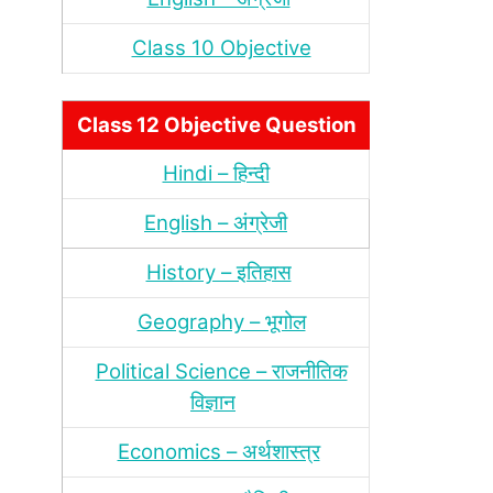
Class 10 Objective
Class 12 Objective Question
Hindi – हिन्‍दी
English – अंग्रेजी
History – इतिहास
Geography – भूगोल
Political Science – राजनीतिक
विज्ञान
Economics – अर्थशास्‍त्र