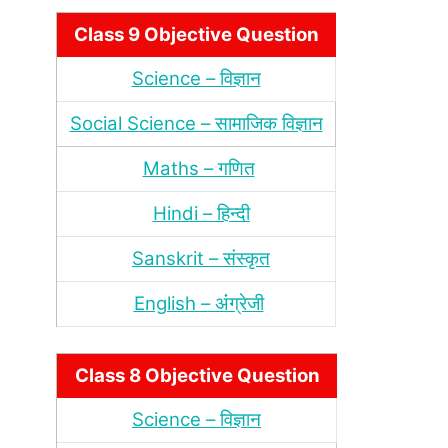
Class 9 Objective Question
Science – विज्ञान
Social Science – सामाजिक विज्ञान
Maths – गणित
Hindi – हिन्‍दी
Sanskrit – संस्‍कृत
English – अंंग्रेजी
Class 8 Objective Question
Science – विज्ञान