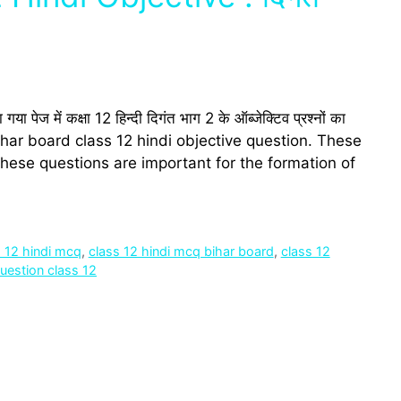
में कक्षा 12 हिन्‍दी दिगंत भाग 2 के ऑब्‍जेक्टिव प्रश्‍नों का
 bihar board class 12 hindi objective question. These
hese questions are important for the formation of
s 12 hindi mcq
,
class 12 hindi mcq bihar board
,
class 12
question class 12