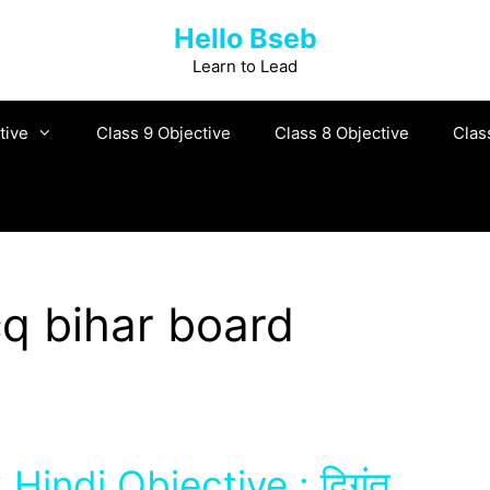
Hello Bseb
Learn to Lead
tive
Class 9 Objective
Class 8 Objective
Clas
cq bihar board
Hindi Objective : दिगंत