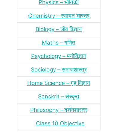
Physics – भौतिकी
Chemistry – रसायन शास्‍त्र
Biology – जीव विज्ञान
Maths – गणित
Psychology – मनोविज्ञान
Sociology – समाजशास्‍त्र
Home Science – गृह विज्ञान
Sanskrit – संस्‍कृत
Philosophy – दर्शन
शास्‍त्र
Class 10 Objective