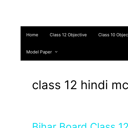
Skip
to
content
Home
Class 12 Objective
Class 10 Objec
Model Paper
class 12 hindi m
Bihar Board Class 12 