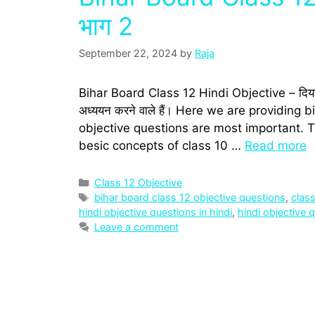
भाग 2
September 22, 2024
by
Raja
Bihar Board Class 12 Hindi Objective – दिया गया पेज 
अध्‍ययन करने वाले हैं। Here we are providing
objective questions are most important. T
besic concepts of class 10 …
Read more
Categories
Class 12 Objective
Tags
bihar board class 12 objective questions
,
clas
hindi objective questions in hindi
,
hindi objective 
Leave a comment