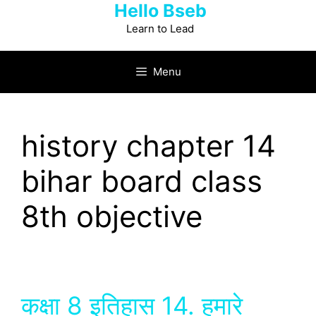
Hello Bseb
Skip
to
Learn to Lead
content
Menu
history chapter 14
bihar board class
8th objective
कक्षा 8 इतिहास 14. हमारे