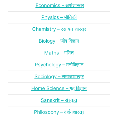
Economics – अर्थशास्‍त्र
Physics – भौतिकी
Chemistry – रसायन शास्‍त्र
Biology – जीव विज्ञान
Maths – गणित
Psychology – मनोविज्ञान
Sociology – समाजशास्‍त्र
Home Science – गृह विज्ञान
Sanskrit – संस्‍कृत
Philosophy – दर्शन
शास्‍त्र