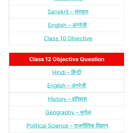
Sanskrit – संस्‍कृत
English – अंंग्रेजी
Class 10 Objective
Class 12 Objective Question
Hindi – हिन्‍दी
English – अंग्रेजी
History – इतिहास
Geography – भूगोल
Political Science – राजनीतिक विज्ञान