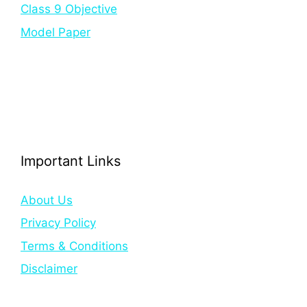
Class 9 Objective
Model Paper
Important Links
About Us
Privacy Policy
Terms & Conditions
Disclaimer