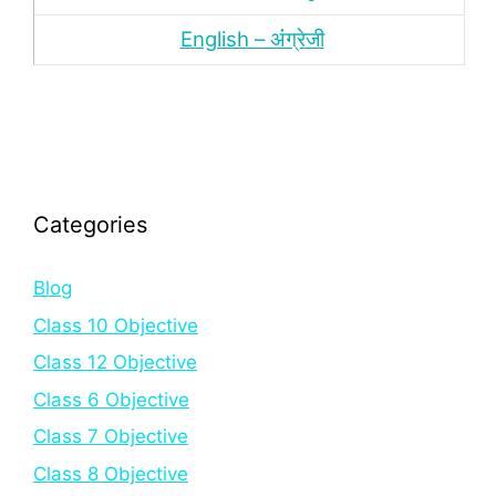
English – अंंग्रेजी
Categories
Blog
Class 10 Objective
Class 12 Objective
Class 6 Objective
Class 7 Objective
Class 8 Objective