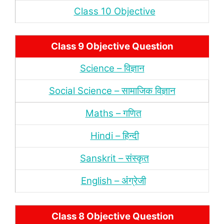
Class 10 Objective
Class 9 Objective Question
Science – विज्ञान
Social Science – सामाजिक विज्ञान
Maths – गणित
Hindi – हिन्‍दी
Sanskrit – संस्‍कृत
English – अंंग्रेजी
Class 8 Objective Question