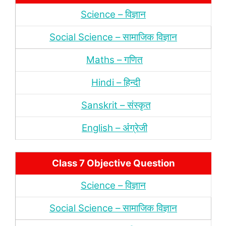
Science – विज्ञान
Social Science – सामाजिक विज्ञान
Maths – गणित
Hindi – हिन्‍दी
Sanskrit – संस्‍कृत
English – अंंग्रेजी
Class 7 Objective Question
Science – विज्ञान
Social Science – सामाजिक विज्ञान