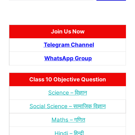
Join Us Now
Telegram Channel
WhatsApp Group
Class 10 Objective Question
Science – विज्ञान
Social Science – सामाजिक विज्ञान
Maths – गणित
Hindi – हिन्‍दी