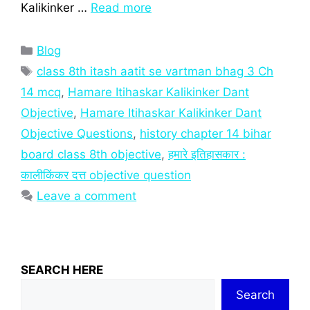
Kalikinker …
Read more
Categories
Blog
Tags
class 8th itash aatit se vartman bhag 3 Ch
14 mcq
,
Hamare Itihaskar Kalikinker Dant
Objective
,
Hamare Itihaskar Kalikinker Dant
Objective Questions
,
history chapter 14 bihar
board class 8th objective
,
हमारे इतिहासकार :
कालीकिंकर दत्त objective question
Leave a comment
SEARCH HERE
Search