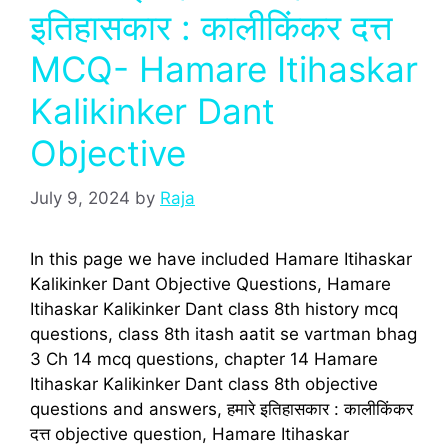
इतिहासकार : कालीकिंकर दत्त
MCQ- Hamare Itihaskar
Kalikinker Dant
Objective
July 9, 2024
by
Raja
In this page we have included Hamare Itihaskar
Kalikinker Dant Objective Questions, Hamare
Itihaskar Kalikinker Dant class 8th history mcq
questions, class 8th itash aatit se vartman bhag
3 Ch 14 mcq questions, chapter 14 Hamare
Itihaskar Kalikinker Dant class 8th objective
questions and answers, हमारे इतिहासकार : कालीकिंकर
दत्त objective question, Hamare Itihaskar