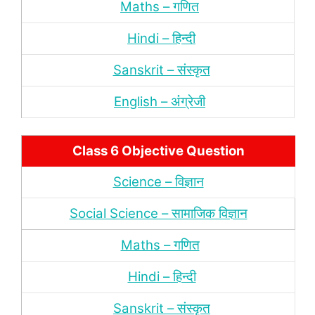
Maths – गणित
Hindi – हिन्‍दी
Sanskrit – संस्‍कृत
English – अंंग्रेजी
Class 6 Objective Question
Science – विज्ञान
Social Science – सामाजिक विज्ञान
Maths – गणित
Hindi – हिन्‍दी
Sanskrit – संस्‍कृत