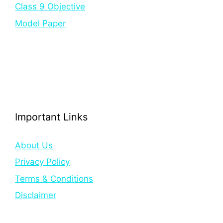
Class 9 Objective
Model Paper
Important Links
About Us
Privacy Policy
Terms & Conditions
Disclaimer