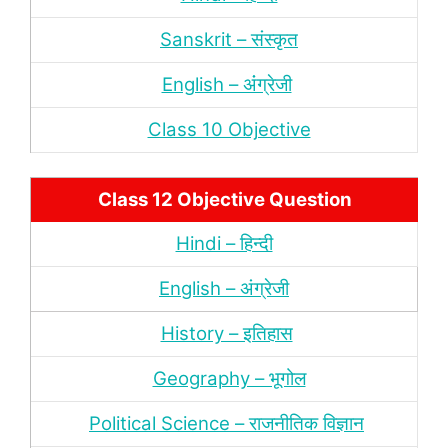
Sanskrit – संस्‍कृत
English – अंंग्रेजी
Class 10 Objective
Class 12 Objective Question
Hindi – हिन्‍दी
English – अंग्रेजी
History – इतिहास
Geography – भूगोल
Political Science – राजनीतिक विज्ञान