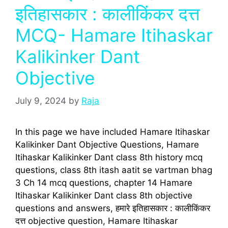
इतिहासकार : कालीकिंकर दत्त
MCQ- Hamare Itihaskar
Kalikinker Dant
Objective
July 9, 2024
by
Raja
In this page we have included Hamare Itihaskar
Kalikinker Dant Objective Questions, Hamare
Itihaskar Kalikinker Dant class 8th history mcq
questions, class 8th itash aatit se vartman bhag
3 Ch 14 mcq questions, chapter 14 Hamare
Itihaskar Kalikinker Dant class 8th objective
questions and answers, हमारे इतिहासकार : कालीकिंकर
दत्त objective question, Hamare Itihaskar