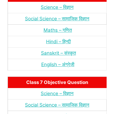
Science – विज्ञान
Social Science – सामाजिक विज्ञान
Maths – गणित
Hindi – हिन्‍दी
Sanskrit – संस्‍कृत
English – अंंग्रेजी
Class 7 Objective Question
Science – विज्ञान
Social Science – सामाजिक विज्ञान