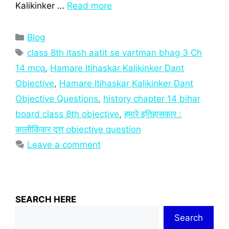
Kalikinker …
Read more
Categories
Blog
Tags
class 8th itash aatit se vartman bhag 3 Ch
14 mcq
,
Hamare Itihaskar Kalikinker Dant
Objective
,
Hamare Itihaskar Kalikinker Dant
Objective Questions
,
history chapter 14 bihar
board class 8th objective
,
हमारे इतिहासकार :
कालीकिंकर दत्त objective question
Leave a comment
SEARCH HERE
Search