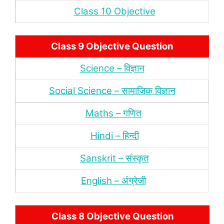
Class 10 Objective
Class 9 Objective Question
Science – विज्ञान
Social Science – सामाजिक विज्ञान
Maths – गणित
Hindi – हिन्‍दी
Sanskrit – संस्‍कृत
English – अंंग्रेजी
Class 8 Objective Question