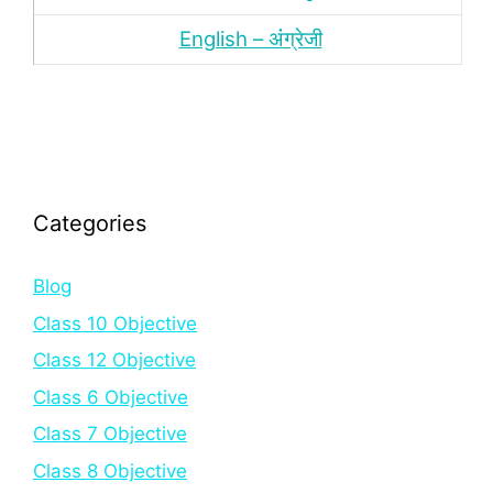
English – अंंग्रेजी
Categories
Blog
Class 10 Objective
Class 12 Objective
Class 6 Objective
Class 7 Objective
Class 8 Objective