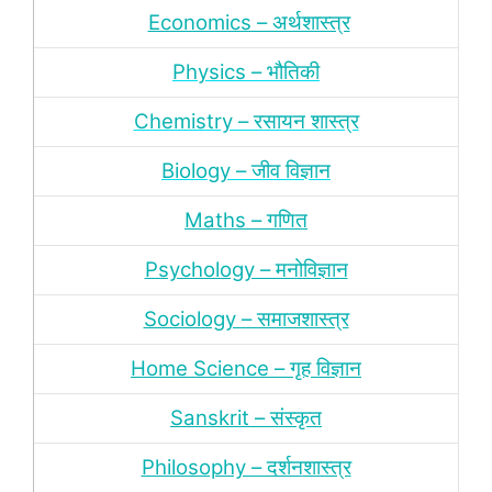
Economics – अर्थशास्‍त्र
Physics – भौतिकी
Chemistry – रसायन शास्‍त्र
Biology – जीव विज्ञान
Maths – गणित
Psychology – मनोविज्ञान
Sociology – समाजशास्‍त्र
Home Science – गृह विज्ञान
Sanskrit – संस्‍कृत
Philosophy – दर्शन
शास्‍त्र