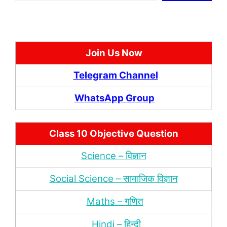
Join Us Now
Telegram Channel
WhatsApp Group
Class 10 Objective Question
Science – विज्ञान
Social Science – सामाजिक विज्ञान
Maths – गणित
Hindi – हिन्‍दी