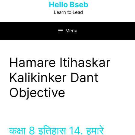
Hello Bseb
Skip
to
Learn to Lead
content
Menu
Hamare Itihaskar
Kalikinker Dant
Objective
कक्षा 8 इतिहास 14. हमारे