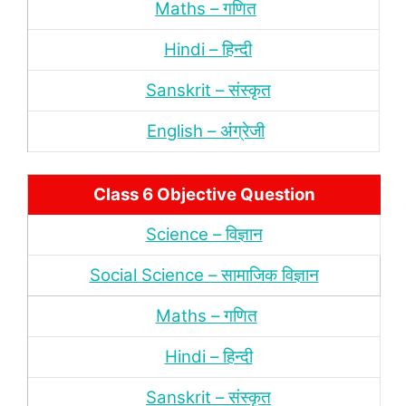
Maths – गणित
Hindi – हिन्‍दी
Sanskrit – संस्‍कृत
English – अंंग्रेजी
Class 6 Objective Question
Science – विज्ञान
Social Science – सामाजिक विज्ञान
Maths – गणित
Hindi – हिन्‍दी
Sanskrit – संस्‍कृत