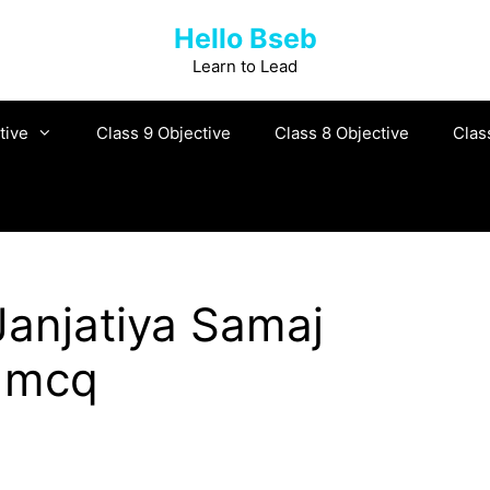
Hello Bseb
Learn to Lead
tive
Class 9 Objective
Class 8 Objective
Clas
anjatiya Samaj
y mcq