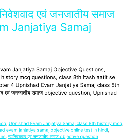
निवेशवाद एवं जनजा‍तीय समाज
 Janjatiya Samaj
Evam Janjatiya Samaj Objective Questions,
istory mcq questions, class 8th itash aatit se
ter 4 Upnishad Evam Janjatiya Samaj class 8th
द एवं जनजा‍तीय समाज objective question, Upnishad
mcq
,
Upnishad Evam Janjatiya Samaj class 8th history mcq
,
d evam janjatiya samaj objective online test in hindi
,
ons
,
उपनिवेशवाद एवं जनजा‍तीय समाज objective question