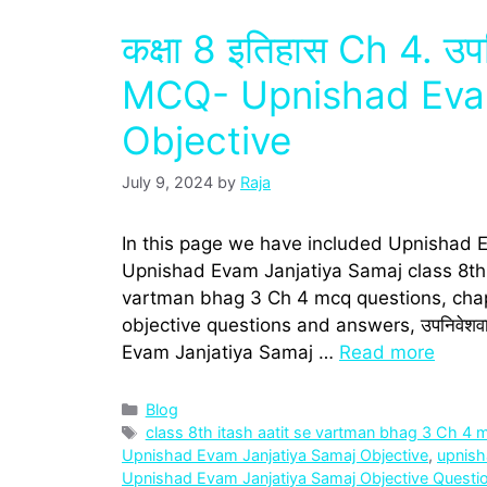
कक्षा 8 इतिहास Ch 4. उप
MCQ- Upnishad Evam
Objective
July 9, 2024
by
Raja
In this page we have included Upnishad 
Upnishad Evam Janjatiya Samaj class 8th h
vartman bhag 3 Ch 4 mcq questions, chap
objective questions and answers, उपनिवेशवा
Evam Janjatiya Samaj …
Read more
Categories
Blog
Tags
class 8th itash aatit se vartman bhag 3 Ch 4 
Upnishad Evam Janjatiya Samaj Objective
,
upnisha
Upnishad Evam Janjatiya Samaj Objective Questi