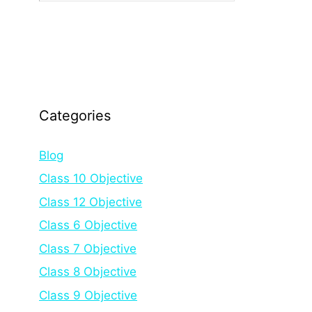
Categories
Blog
Class 10 Objective
Class 12 Objective
Class 6 Objective
Class 7 Objective
Class 8 Objective
Class 9 Objective