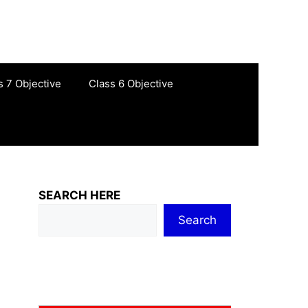
s 7 Objective
Class 6 Objective
SEARCH HERE
Search