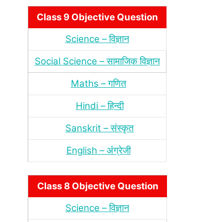
Class 9 Objective Question
Science – विज्ञान
Social Science – सामाजिक विज्ञान
Maths – गणित
Hindi – हिन्‍दी
Sanskrit – संस्‍कृत
English – अंंग्रेजी
Class 8 Objective Question
Science – विज्ञान