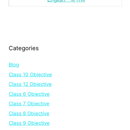
Categories
Blog
Class 10 Objective
Class 12 Objective
Class 6 Objective
Class 7 Objective
Class 8 Objective
Class 9 Objective