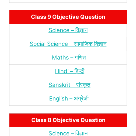
Class 9 Objective Question
Science – विज्ञान
Social Science – सामाजिक विज्ञान
Maths – गणित
Hindi – हिन्‍दी
Sanskrit – संस्‍कृत
English – अंंग्रेजी
Class 8 Objective Question
Science – विज्ञान