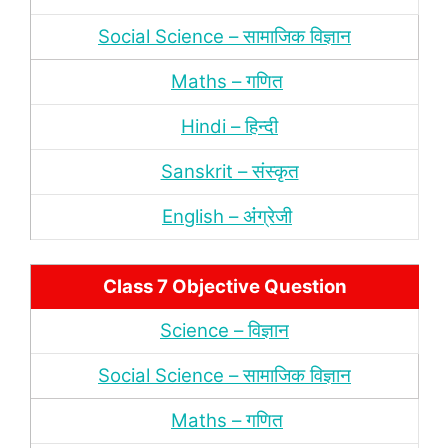
Social Science – सामाजिक विज्ञान
Maths – गणित
Hindi – हिन्‍दी
Sanskrit – संस्‍कृत
English – अंंग्रेजी
Class 7 Objective Question
Science – विज्ञान
Social Science – सामाजिक विज्ञान
Maths – गणित