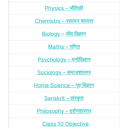
Physics – भौतिकी
Chemistry – रसायन शास्‍त्र
Biology – जीव विज्ञान
Maths – गणित
Psychology – मनोविज्ञान
Sociology – समाजशास्‍त्र
Home Science – गृह विज्ञान
Sanskrit – संस्‍कृत
Philosophy – दर्शन
शास्‍त्र
Class 10 Objective