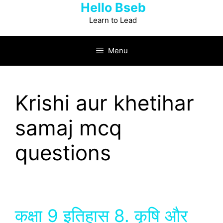
Hello Bseb
Skip
to
Learn to Lead
content
Menu
Krishi aur khetihar
samaj mcq
questions
कक्षा 9 इतिहास 8. कृषि और