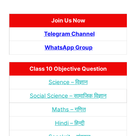
Join Us Now
Telegram Channel
WhatsApp Group
Class 10 Objective Question
Science – विज्ञान
Social Science – सामाजिक विज्ञान
Maths – गणित
Hindi – हिन्‍दी