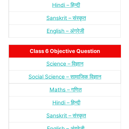
Hindi – हिन्‍दी
Sanskrit – संस्‍कृत
English – अंंग्रेजी
Class 6 Objective Question
Science – विज्ञान
Social Science – सामाजिक विज्ञान
Maths – गणित
Hindi – हिन्‍दी
Sanskrit – संस्‍कृत
English – अंंग्रेजी