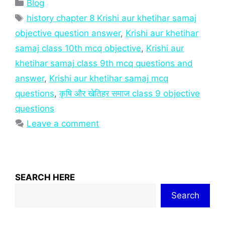
Categories
Blog
Tags
history chapter 8 Krishi aur khetihar samaj
objective question answer
,
Krishi aur khetihar
samaj class 10th mcq objective
,
Krishi aur
khetihar samaj class 9th mcq questions and
answer
,
Krishi aur khetihar samaj mcq
questions
,
कृषि और खेतिहर समाज class 9 objective
questions
Leave a comment
SEARCH HERE
Search