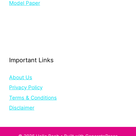
Model Paper
Important Links
About Us
Privacy Policy
Terms & Conditions
Disclaimer