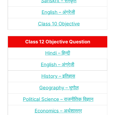
Sanskrit – संस्‍कृत
English – अंंग्रेजी
Class 10 Objective
Class 12 Objective Question
Hindi – हिन्‍दी
English – अंग्रेजी
History – इतिहास
Geography – भूगोल
Political Science – राजनीतिक विज्ञान
Economics – अर्थशास्‍त्र