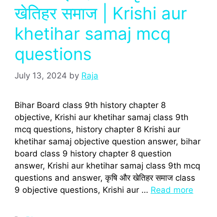
खेतिहर समाज | Krishi aur
khetihar samaj mcq
questions
July 13, 2024
by
Raja
Bihar Board class 9th history chapter 8
objective, Krishi aur khetihar samaj class 9th
mcq questions, history chapter 8 Krishi aur
khetihar samaj objective question answer, bihar
board class 9 history chapter 8 question
answer, Krishi aur khetihar samaj class 9th mcq
questions and answer, कृषि और खेतिहर समाज class
9 objective questions, Krishi aur …
Read more