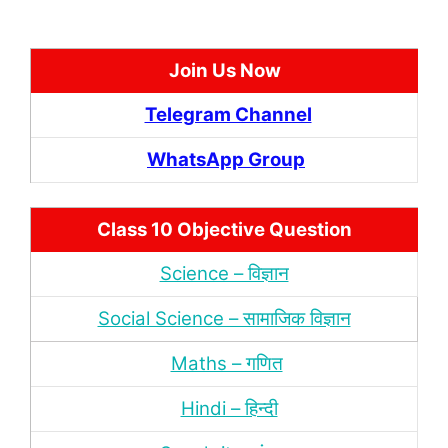
Join Us Now
Telegram Channel
WhatsApp Group
Class 10 Objective Question
Science – विज्ञान
Social Science – सामाजिक विज्ञान
Maths – गणित
Hindi – हिन्‍दी