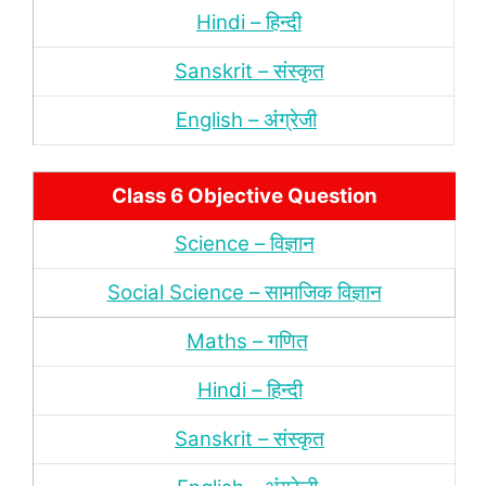
Hindi – हिन्‍दी
Sanskrit – संस्‍कृत
English – अंंग्रेजी
Class 6 Objective Question
Science – विज्ञान
Social Science – सामाजिक विज्ञान
Maths – गणित
Hindi – हिन्‍दी
Sanskrit – संस्‍कृत