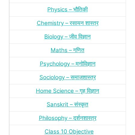
Physics – भौतिकी
Chemistry – रसायन शास्‍त्र
Biology – जीव विज्ञान
Maths – गणित
Psychology – मनोविज्ञान
Sociology – समाजशास्‍त्र
Home Science – गृह विज्ञान
Sanskrit – संस्‍कृत
Philosophy – दर्शन
शास्‍त्र
Class 10 Objective