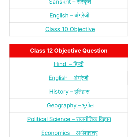
Sanskrit – संस्‍कृत
English – अंंग्रेजी
Class 10 Objective
Class 12 Objective Question
Hindi – हिन्‍दी
English – अंग्रेजी
History – इतिहास
Geography – भूगोल
Political Science – राजनीतिक विज्ञान
Economics – अर्थशास्‍त्र