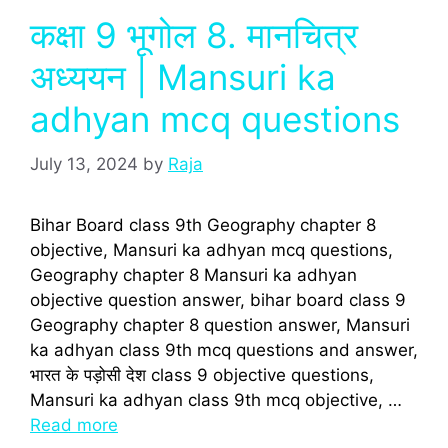
कक्षा 9 भूगोल 8. मानचित्र
अध्ययन | Mansuri ka
adhyan mcq questions
July 13, 2024
by
Raja
Bihar Board class 9th Geography chapter 8
objective, Mansuri ka adhyan mcq questions,
Geography chapter 8 Mansuri ka adhyan
objective question answer, bihar board class 9
Geography chapter 8 question answer, Mansuri
ka adhyan class 9th mcq questions and answer,
भारत के पड़ोसी देश class 9 objective questions,
Mansuri ka adhyan class 9th mcq objective, …
Read more