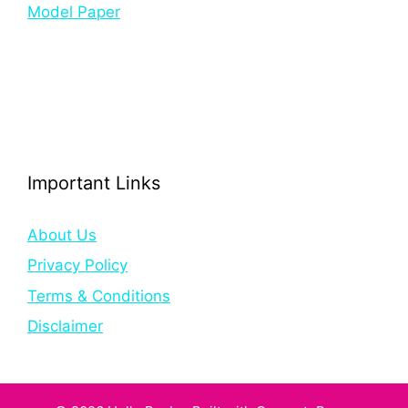
Model Paper
Important Links
About Us
Privacy Policy
Terms & Conditions
Disclaimer