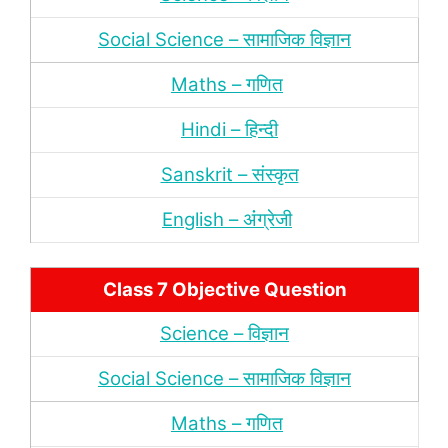
Social Science – सामाजिक विज्ञान
Maths – गणित
Hindi – हिन्‍दी
Sanskrit – संस्‍कृत
English – अंंग्रेजी
Class 7 Objective Question
Science – विज्ञान
Social Science – सामाजिक विज्ञान
Maths – गणित