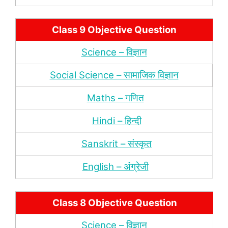
Class 9 Objective Question
Science – विज्ञान
Social Science – सामाजिक विज्ञान
Maths – गणित
Hindi – हिन्‍दी
Sanskrit – संस्‍कृत
English – अंंग्रेजी
Class 8 Objective Question
Science – विज्ञान