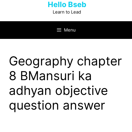
Hello Bseb
Skip
to
Learn to Lead
content
Menu
Geography chapter
8 BMansuri ka
adhyan objective
question answer