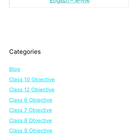
English – अंंग्रेजी
Categories
Blog
Class 10 Objective
Class 12 Objective
Class 6 Objective
Class 7 Objective
Class 8 Objective
Class 9 Objective