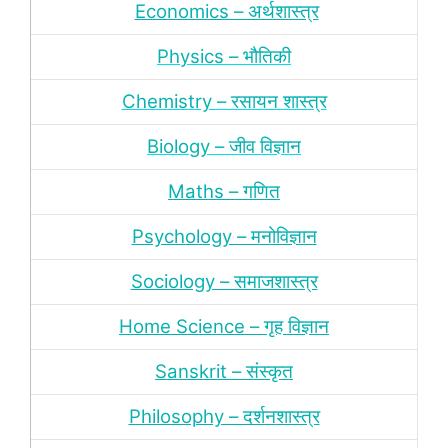
Economics – अर्थशास्‍त्र
Physics – भौतिकी
Chemistry – रसायन शास्‍त्र
Biology – जीव विज्ञान
Maths – गणित
Psychology – मनोविज्ञान
Sociology – समाजशास्‍त्र
Home Science – गृह विज्ञान
Sanskrit – संस्‍कृत
Philosophy – दर्शन
शास्‍त्र