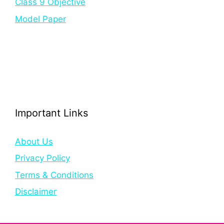
Class 9 Objective
Model Paper
Important Links
About Us
Privacy Policy
Terms & Conditions
Disclaimer