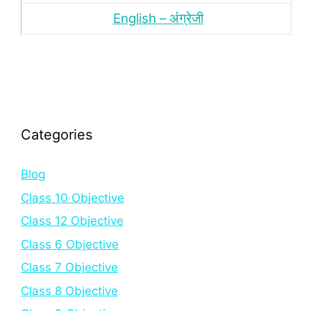
English – अंंग्रेजी
Categories
Blog
Class 10 Objective
Class 12 Objective
Class 6 Objective
Class 7 Objective
Class 8 Objective