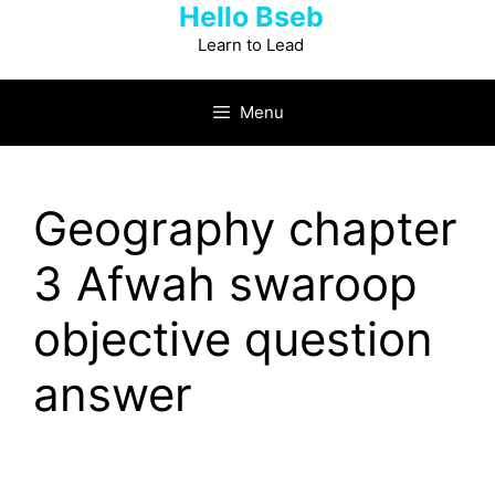
Hello Bseb
Skip
to
Learn to Lead
content
Menu
Geography chapter
3 Afwah swaroop
objective question
answer