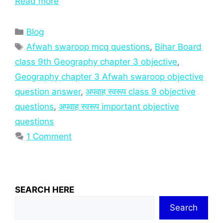
Read more
Categories
Blog
Tags
Afwah swaroop mcq questions
,
Bihar Board
class 9th Geography chapter 3 objective
,
Geography chapter 3 Afwah swaroop objective
question answer
,
अपवाह स्वरूप class 9 objective
questions
,
अपवाह स्वरूप important objective
questions
1 Comment
SEARCH HERE
Search