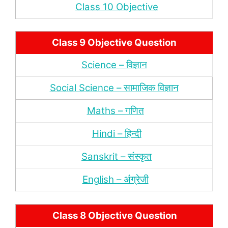
Class 10 Objective
Class 9 Objective Question
Science – विज्ञान
Social Science – सामाजिक विज्ञान
Maths – गणित
Hindi – हिन्‍दी
Sanskrit – संस्‍कृत
English – अंंग्रेजी
Class 8 Objective Question