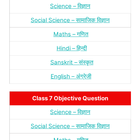
Science – विज्ञान
Social Science – सामाजिक विज्ञान
Maths – गणित
Hindi – हिन्‍दी
Sanskrit – संस्‍कृत
English – अंंग्रेजी
Class 7 Objective Question
Science – विज्ञान
Social Science – सामाजिक विज्ञान