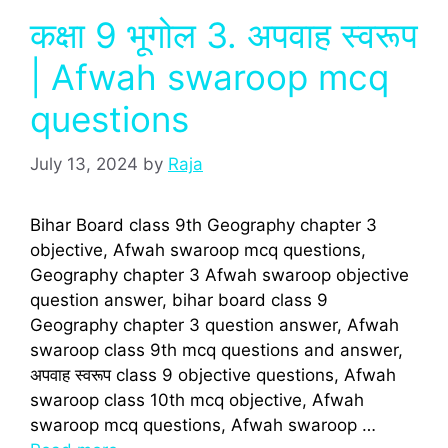
कक्षा 9 भूगोल 3. अपवाह स्वरूप
| Afwah swaroop mcq
questions
July 13, 2024
by
Raja
Bihar Board class 9th Geography chapter 3
objective, Afwah swaroop mcq questions,
Geography chapter 3 Afwah swaroop objective
question answer, bihar board class 9
Geography chapter 3 question answer, Afwah
swaroop class 9th mcq questions and answer,
अपवाह स्वरूप class 9 objective questions, Afwah
swaroop class 10th mcq objective, Afwah
swaroop mcq questions, Afwah swaroop …