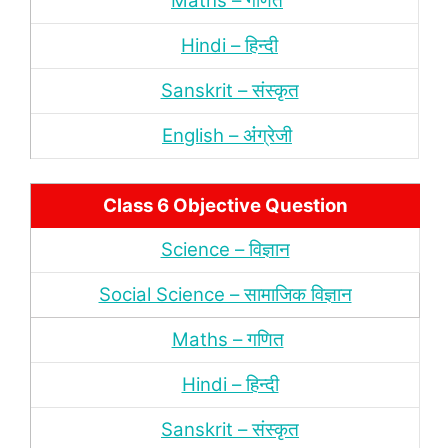
Maths – गणित
Hindi – हिन्‍दी
Sanskrit – संस्‍कृत
English – अंंग्रेजी
Class 6 Objective Question
Science – विज्ञान
Social Science – सामाजिक विज्ञान
Maths – गणित
Hindi – हिन्‍दी
Sanskrit – संस्‍कृत