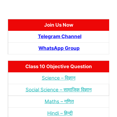
Join Us Now
Telegram Channel
WhatsApp Group
Class 10 Objective Question
Science – विज्ञान
Social Science – सामाजिक विज्ञान
Maths – गणित
Hindi – हिन्‍दी