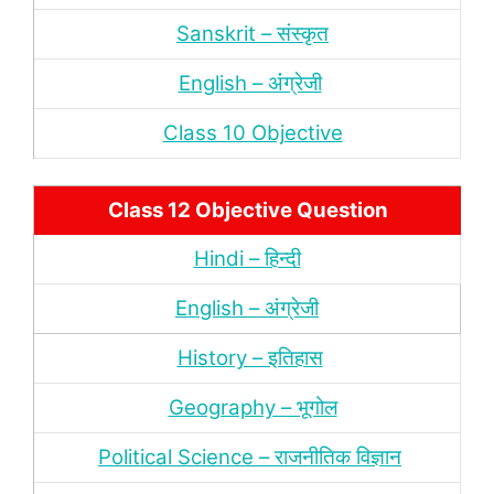
Sanskrit – संस्‍कृत
English – अंंग्रेजी
Class 10 Objective
Class 12 Objective Question
Hindi – हिन्‍दी
English – अंग्रेजी
History – इतिहास
Geography – भूगोल
Political Science – राजनीतिक विज्ञान