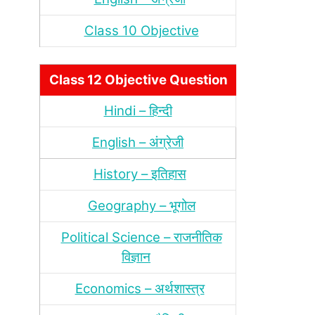
Class 10 Objective
Class 12 Objective Question
Hindi – हिन्‍दी
English – अंग्रेजी
History – इतिहास
Geography – भूगोल
Political Science – राजनीतिक
विज्ञान
Economics – अर्थशास्‍त्र