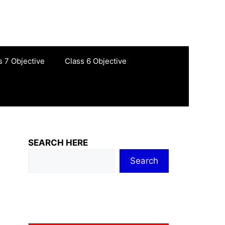
s 7 Objective
Class 6 Objective
SEARCH HERE
Search