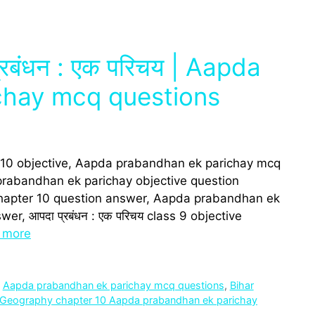
प्रबंधन : एक परिचय | Aapda
chay mcq questions
 10 objective, Aapda prabandhan ek parichay mcq
rabandhan ek parichay objective question
chapter 10 question answer, Aapda prabandhan ek
r, आपदा प्रबंधन : एक परिचय class 9 objective
 more
,
Aapda prabandhan ek parichay mcq questions
,
Bihar
Geography chapter 10 Aapda prabandhan ek parichay