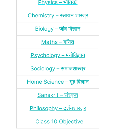
Physics – भौतिकी
Chemistry – रसायन शास्‍त्र
Biology – जीव विज्ञान
Maths – गणित
Psychology – मनोविज्ञान
Sociology – समाजशास्‍त्र
Home Science – गृह विज्ञान
Sanskrit – संस्‍कृत
Philosophy – दर्शन
शास्‍त्र
Class 10 Objective