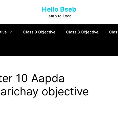
Hello Bseb
Learn to Lead
tive
Class 9 Objective
Class 8 Objective
Clas
er 10 Aapda
arichay objective