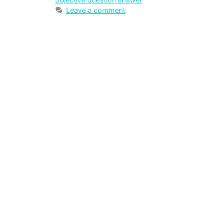
Leave a comment