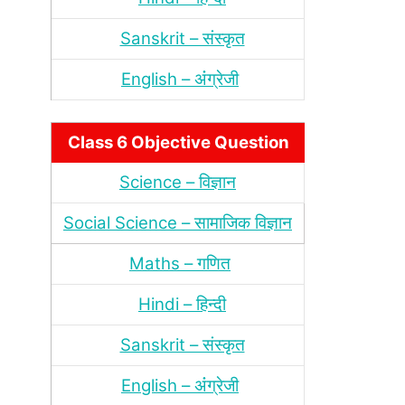
Sanskrit – संस्‍कृत
English – अंंग्रेजी
Class 6 Objective Question
Science – विज्ञान
Social Science – सामाजिक विज्ञान
Maths – गणित
Hindi – हिन्‍दी
Sanskrit – संस्‍कृत
English – अंंग्रेजी