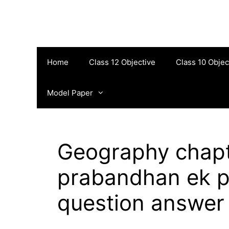
Skip
to
content
Home
Class 12 Objective
Class 10 Objec
Model Paper
Geography chapt
prabandhan ek p
question answer