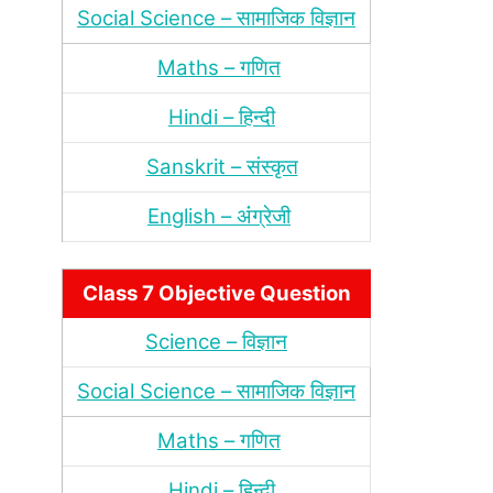
Social Science – सामाजिक विज्ञान
Maths – गणित
Hindi – हिन्‍दी
Sanskrit – संस्‍कृत
English – अंंग्रेजी
Class 7 Objective Question
Science – विज्ञान
Social Science – सामाजिक विज्ञान
Maths – गणित
Hindi – हिन्‍दी