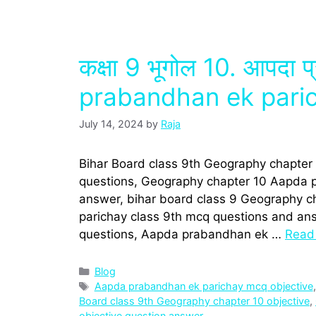
कक्षा 9 भूगोल 10. आपदा 
prabandhan ek pari
July 14, 2024
by
Raja
Bihar Board class 9th Geography chapter
questions, Geography chapter 10 Aapda p
answer, bihar board class 9 Geography 
parichay class 9th mcq questions and answe
questions, Aapda prabandhan ek …
Read
Categories
Blog
Tags
Aapda prabandhan ek parichay mcq objective
Board class 9th Geography chapter 10 objective
,
objective question answer