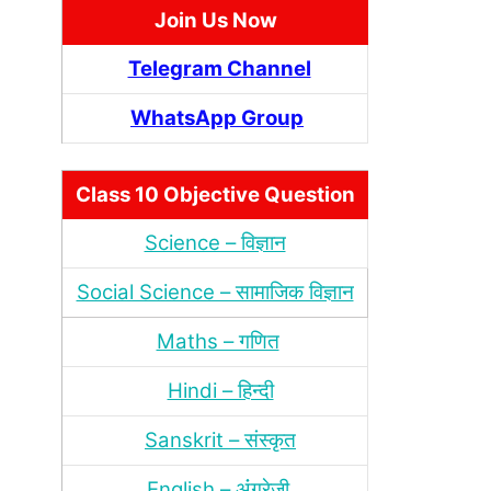
Join Us Now
Telegram Channel
WhatsApp Group
Class 10 Objective Question
Science – विज्ञान
Social Science – सामाजिक विज्ञान
Maths – गणित
Hindi – हिन्‍दी
Sanskrit – संस्‍कृत
English – अंंग्रेजी