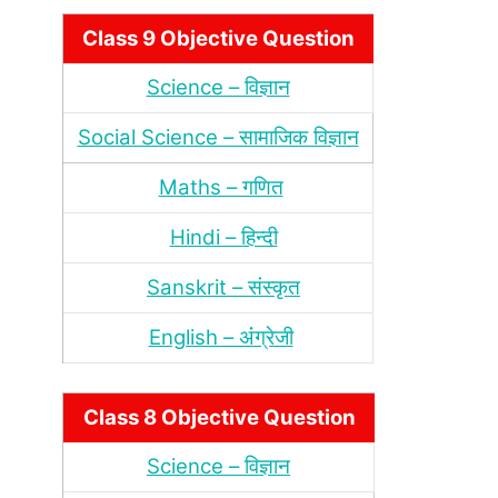
Class 9 Objective Question
Science – विज्ञान
Social Science – सामाजिक विज्ञान
Maths – गणित
Hindi – हिन्‍दी
Sanskrit – संस्‍कृत
English – अंंग्रेजी
Class 8 Objective Question
Science – विज्ञान