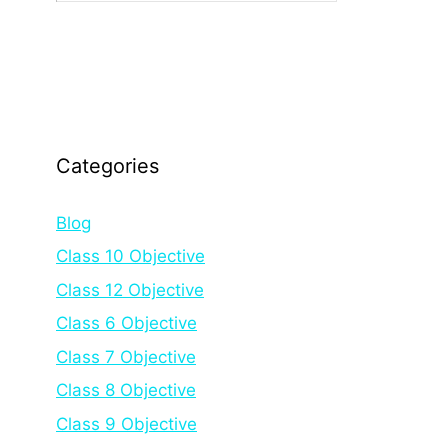
Categories
Blog
Class 10 Objective
Class 12 Objective
Class 6 Objective
Class 7 Objective
Class 8 Objective
Class 9 Objective