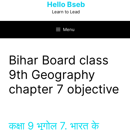
Hello Bseb
Skip
to
Learn to Lead
content
Menu
Bihar Board class
9th Geography
chapter 7 objective
कक्षा 9 भूगोल 7. भारत के