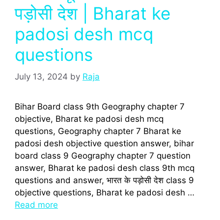
पड़ोसी देश | Bharat ke
padosi desh mcq
questions
July 13, 2024
by
Raja
Bihar Board class 9th Geography chapter 7
objective, Bharat ke padosi desh mcq
questions, Geography chapter 7 Bharat ke
padosi desh objective question answer, bihar
board class 9 Geography chapter 7 question
answer, Bharat ke padosi desh class 9th mcq
questions and answer, भारत के पड़ोसी देश class 9
objective questions, Bharat ke padosi desh …
Read more