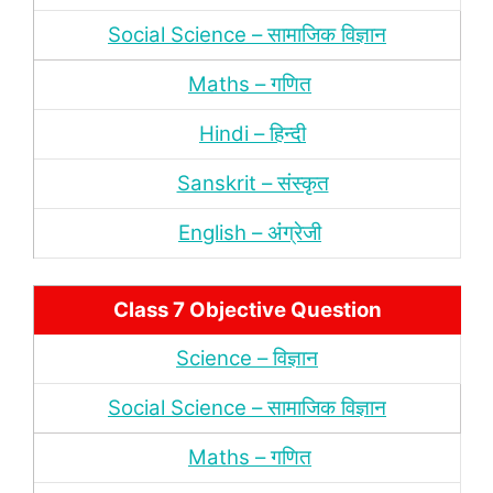
Social Science – सामाजिक विज्ञान
Maths – गणित
Hindi – हिन्‍दी
Sanskrit – संस्‍कृत
English – अंंग्रेजी
Class 7 Objective Question
Science – विज्ञान
Social Science – सामाजिक विज्ञान
Maths – गणित