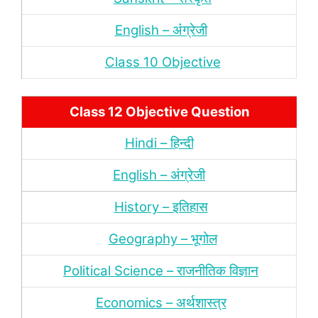
English – अंंग्रेजी
Class 10 Objective
Class 12 Objective Question
Hindi – हिन्‍दी
English – अंग्रेजी
History – इतिहास
Geography – भूगोल
Political Science – राजनीतिक विज्ञान
Economics – अर्थशास्‍त्र