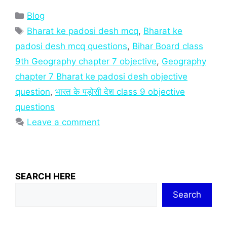
Categories
Blog
Tags
Bharat ke padosi desh mcq
,
Bharat ke
padosi desh mcq questions
,
Bihar Board class
9th Geography chapter 7 objective
,
Geography
chapter 7 Bharat ke padosi desh objective
question
,
भारत के पड़ोसी देश class 9 objective
questions
Leave a comment
SEARCH HERE
Search