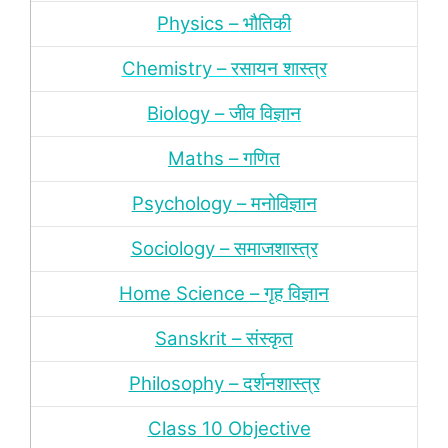
Physics – भौतिकी
Chemistry – रसायन शास्‍त्र
Biology – जीव विज्ञान
Maths – गणित
Psychology – मनोविज्ञान
Sociology – समाजशास्‍त्र
Home Science – गृह विज्ञान
Sanskrit – संस्‍कृत
Philosophy – दर्शन
शास्‍त्र
Class 10 Objective