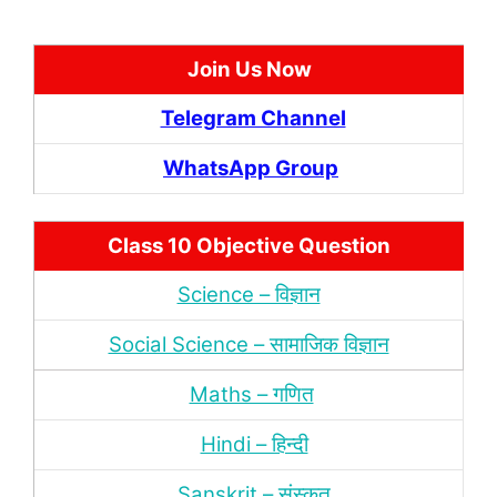
Join Us Now
Telegram Channel
WhatsApp Group
Class 10 Objective Question
Science – विज्ञान
Social Science – सामाजिक विज्ञान
Maths – गणित
Hindi – हिन्‍दी
Sanskrit – संस्‍कृत