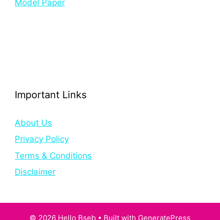
Model Paper
Important Links
About Us
Privacy Policy
Terms & Conditions
Disclaimer
© 2026 Hello Bseb
• Built with
GeneratePress