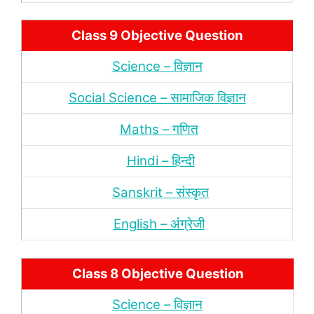
Class 9 Objective Question
Science – विज्ञान
Social Science – सामाजिक विज्ञान
Maths – गणित
Hindi – हिन्‍दी
Sanskrit – संस्‍कृत
English – अंंग्रेजी
Class 8 Objective Question
Science – विज्ञान