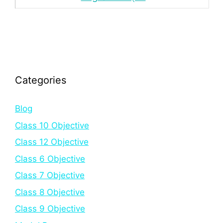
Categories
Blog
Class 10 Objective
Class 12 Objective
Class 6 Objective
Class 7 Objective
Class 8 Objective
Class 9 Objective