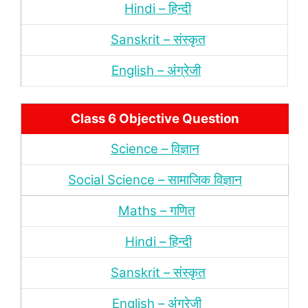
Hindi – हिन्‍दी
Sanskrit – संस्‍कृत
English – अंंग्रेजी
Class 6 Objective Question
Science – विज्ञान
Social Science – सामाजिक विज्ञान
Maths – गणित
Hindi – हिन्‍दी
Sanskrit – संस्‍कृत
English – अंंग्रेजी