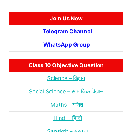
Join Us Now
Telegram Channel
WhatsApp Group
Class 10 Objective Question
Science – विज्ञान
Social Science – सामाजिक विज्ञान
Maths – गणित
Hindi – हिन्‍दी
Sanskrit – संस्‍कृत