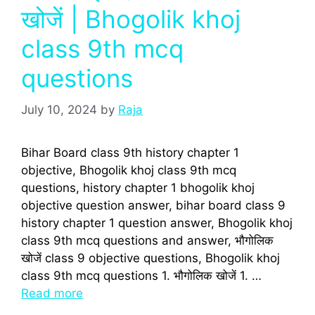
खोजें | Bhogolik khoj
class 9th mcq
questions
July 10, 2024
by
Raja
Bihar Board class 9th history chapter 1
objective, Bhogolik khoj class 9th mcq
questions, history chapter 1 bhogolik khoj
objective question answer, bihar board class 9
history chapter 1 question answer, Bhogolik khoj
class 9th mcq questions and answer, भौगोलिक
खोजें class 9 objective questions, Bhogolik khoj
class 9th mcq questions 1. भौगोलिक खोजें 1. …
Read more