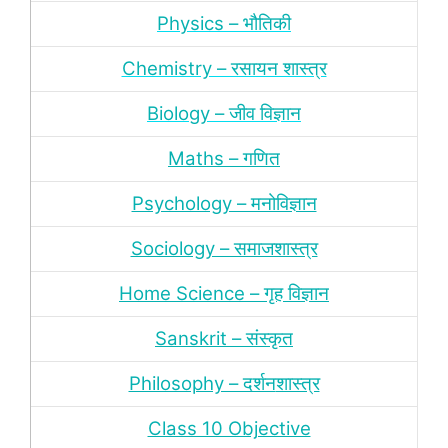
Physics – भौतिकी
Chemistry – रसायन शास्‍त्र
Biology – जीव विज्ञान
Maths – गणित
Psychology – मनोविज्ञान
Sociology – समाजशास्‍त्र
Home Science – गृह विज्ञान
Sanskrit – संस्‍कृत
Philosophy – दर्शन
शास्‍त्र
Class 10 Objective