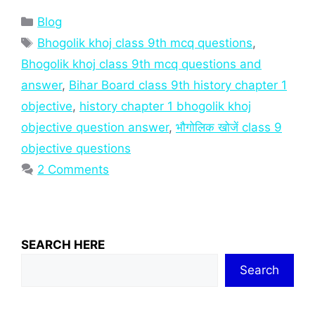
Categories
Blog
Tags
Bhogolik khoj class 9th mcq questions
,
Bhogolik khoj class 9th mcq questions and
answer
,
Bihar Board class 9th history chapter 1
objective
,
history chapter 1 bhogolik khoj
objective question answer
,
भौगोलिक खोजें class 9
objective questions
2 Comments
SEARCH HERE
Search