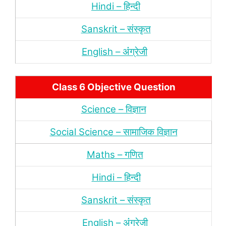
Hindi – हिन्‍दी
Sanskrit – संस्‍कृत
English – अंंग्रेजी
Class 6 Objective Question
Science – विज्ञान
Social Science – सामाजिक विज्ञान
Maths – गणित
Hindi – हिन्‍दी
Sanskrit – संस्‍कृत
English – अंंग्रेजी