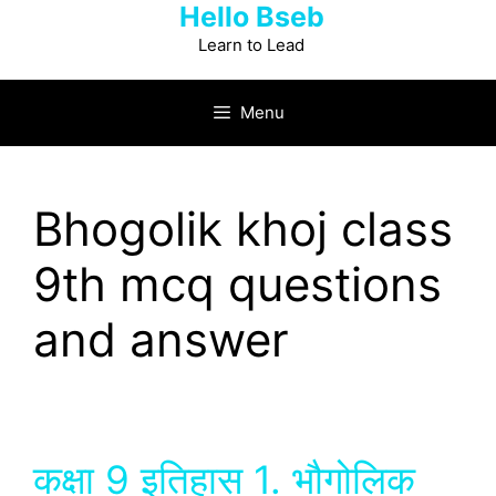
Hello Bseb
Skip
to
Learn to Lead
content
Menu
Bhogolik khoj class
9th mcq questions
and answer
कक्षा 9 इतिहास 1. भौगोलिक