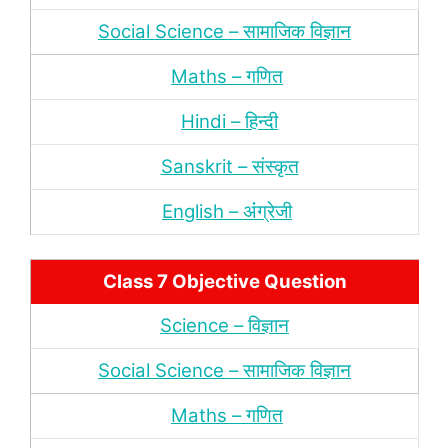
Social Science – सामाजिक विज्ञान
Maths – गणित
Hindi – हिन्‍दी
Sanskrit – संस्‍कृत
English – अंंग्रेजी
Class 7 Objective Question
Science – विज्ञान
Social Science – सामाजिक विज्ञान
Maths – गणित