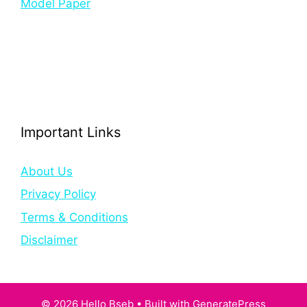
Model Paper
Important Links
About Us
Privacy Policy
Terms & Conditions
Disclaimer
© 2026 Hello Bseb
• Built with
GeneratePress