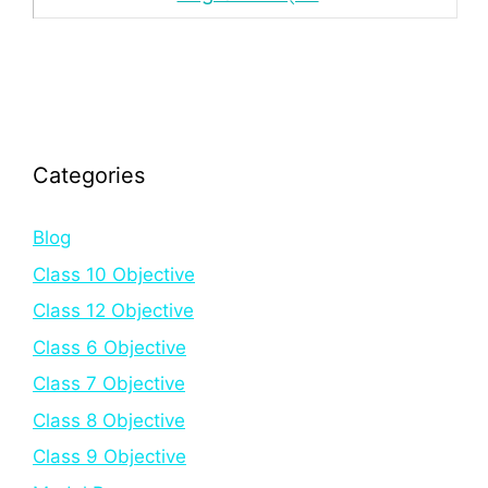
Categories
Blog
Class 10 Objective
Class 12 Objective
Class 6 Objective
Class 7 Objective
Class 8 Objective
Class 9 Objective