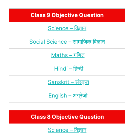
Class 9 Objective Question
Science – विज्ञान
Social Science – सामाजिक विज्ञान
Maths – गणित
Hindi – हिन्‍दी
Sanskrit – संस्‍कृत
English – अंंग्रेजी
Class 8 Objective Question
Science – विज्ञान