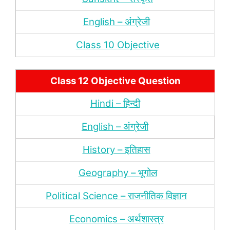
English – अंंग्रेजी
Class 10 Objective
Class 12 Objective Question
Hindi – हिन्‍दी
English – अंग्रेजी
History – इतिहास
Geography – भूगोल
Political Science – राजनीतिक विज्ञान
Economics – अर्थशास्‍त्र