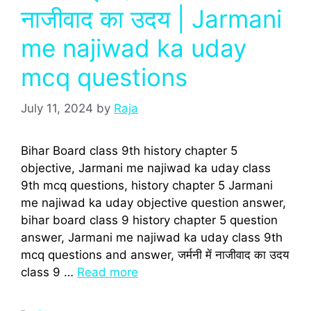
नाजीवाद का उदय | Jarmani
me najiwad ka uday
mcq questions
July 11, 2024
by
Raja
Bihar Board class 9th history chapter 5
objective, Jarmani me najiwad ka uday class
9th mcq questions, history chapter 5 Jarmani
me najiwad ka uday objective question answer,
bihar board class 9 history chapter 5 question
answer, Jarmani me najiwad ka uday class 9th
mcq questions and answer, जर्मनी में नाजीवाद का उदय
class 9 …
Read more