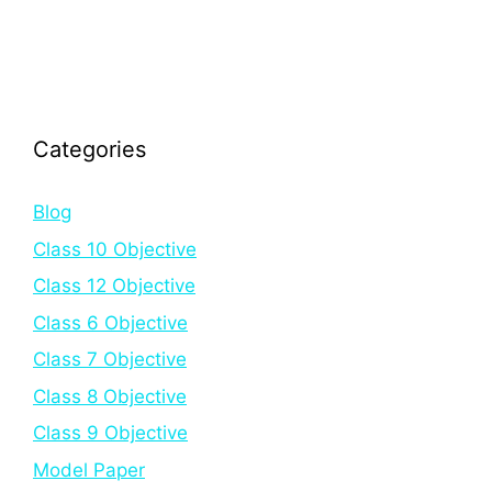
Categories
Blog
Class 10 Objective
Class 12 Objective
Class 6 Objective
Class 7 Objective
Class 8 Objective
Class 9 Objective
Model Paper