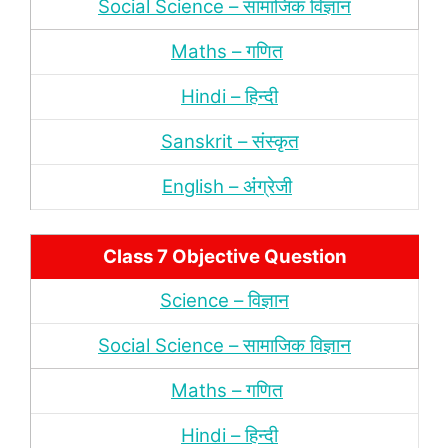
Social Science – सामाजिक विज्ञान
Maths – गणित
Hindi – हिन्‍दी
Sanskrit – संस्‍कृत
English – अंंग्रेजी
Class 7 Objective Question
Science – विज्ञान
Social Science – सामाजिक विज्ञान
Maths – गणित
Hindi – हिन्‍दी