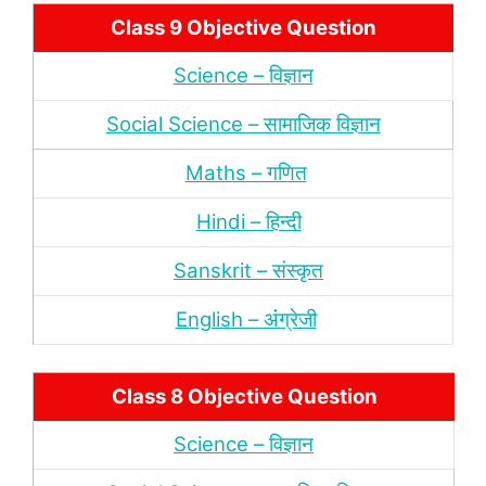
Class 9 Objective Question
Science – विज्ञान
Social Science – सामाजिक विज्ञान
Maths – गणित
Hindi – हिन्‍दी
Sanskrit – संस्‍कृत
English – अंंग्रेजी
Class 8 Objective Question
Science – विज्ञान