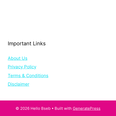
Important Links
About Us
Privacy Policy
Terms & Conditions
Disclaimer
© 2026 Hello Bseb
• Built with
GeneratePress