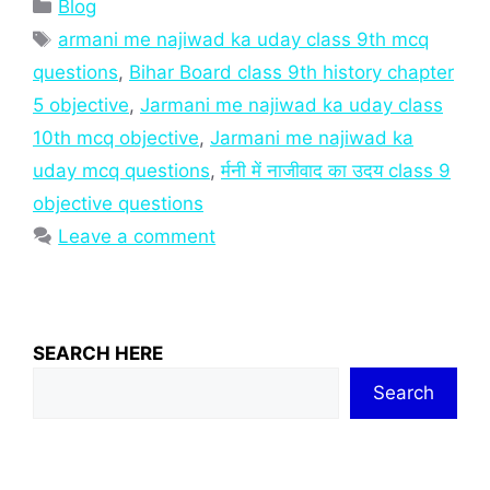
Categories
Blog
Tags
armani me najiwad ka uday class 9th mcq
questions
,
Bihar Board class 9th history chapter
5 objective
,
Jarmani me najiwad ka uday class
10th mcq objective
,
Jarmani me najiwad ka
uday mcq questions
,
र्मनी में नाजीवाद का उदय class 9
objective questions
Leave a comment
SEARCH HERE
Search