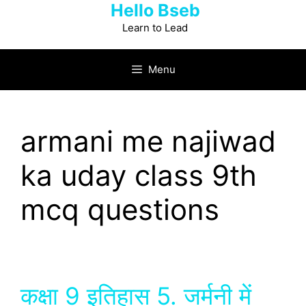
Hello Bseb
Skip
to
Learn to Lead
content
Menu
armani me najiwad
ka uday class 9th
mcq questions
कक्षा 9 इतिहास 5. जर्मनी में