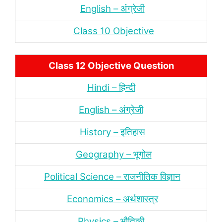
English – अंंग्रेजी
Class 10 Objective
Class 12 Objective Question
Hindi – हिन्‍दी
English – अंग्रेजी
History – इतिहास
Geography – भूगोल
Political Science – राजनीतिक विज्ञान
Economics – अर्थशास्‍त्र
Physics – भौतिकी