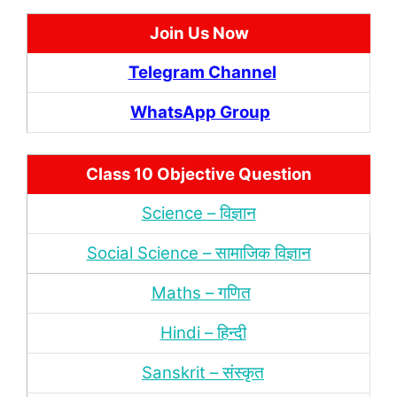
Join Us Now
Telegram Channel
WhatsApp Group
Class 10 Objective Question
Science – विज्ञान
Social Science – सामाजिक विज्ञान
Maths – गणित
Hindi – हिन्‍दी
Sanskrit – संस्‍कृत