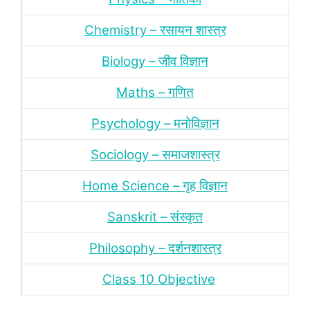
Chemistry – रसायन शास्‍त्र
Biology – जीव विज्ञान
Maths – गणित
Psychology – मनोविज्ञान
Sociology – समाजशास्‍त्र
Home Science – गृह विज्ञान
Sanskrit – संस्‍कृत
Philosophy – दर्शन
शास्‍त्र
Class 10 Objective