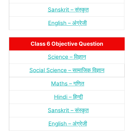
Sanskrit – संस्‍कृत
English – अंंग्रेजी
Class 6 Objective Question
Science – विज्ञान
Social Science – सामाजिक विज्ञान
Maths – गणित
Hindi – हिन्‍दी
Sanskrit – संस्‍कृत
English – अंंग्रेजी