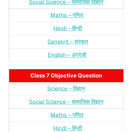
Social Science – सामाजिक विज्ञान
Maths – गणित
Hindi – हिन्‍दी
Sanskrit – संस्‍कृत
English – अंंग्रेजी
Class 7 Objective Question
Science – विज्ञान
Social Science – सामाजिक विज्ञान
Maths – गणित
Hindi – हिन्‍दी