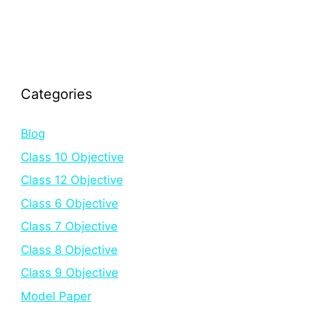
Categories
Blog
Class 10 Objective
Class 12 Objective
Class 6 Objective
Class 7 Objective
Class 8 Objective
Class 9 Objective
Model Paper