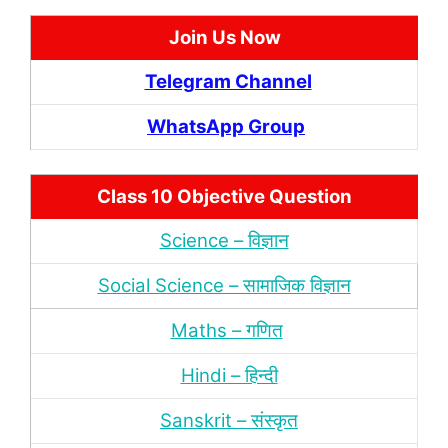
Join Us Now
Telegram Channel
WhatsApp Group
Class 10 Objective Question
Science – विज्ञान
Social Science – सामाजिक विज्ञान
Maths – गणित
Hindi – हिन्‍दी
Sanskrit – संस्‍कृत