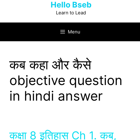
Hello Bseb
Skip
to
Learn to Lead
content
Menu
कब कहा और कैसे
objective question
in hindi answer
कक्षा 8 इतिहास Ch 1. कब,