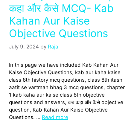
कहा और कैसे MCQ- Kab
Kahan Aur Kaise
Objective Questions
July 9, 2024
by
Raja
In this page we have included Kab Kahan Aur
Kaise Objective Questions, kab aur kaha kaise
class 8th history mcq questions, class 8th itash
aatit se vartman bhag 3 mcq questions, chapter
1 kab kaha aur kaise class 8th objective
questions and answers, कब कहा और कैसे objective
question, Kab Kahan Aur Kaise Objective
Questions. …
Read more