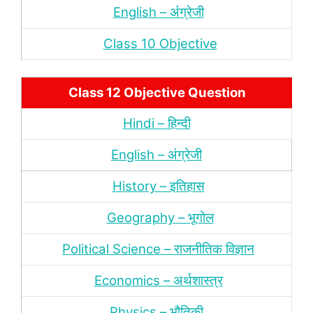
English – अंंग्रेजी
Class 10 Objective
Class 12 Objective Question
Hindi – हिन्‍दी
English – अंग्रेजी
History – इतिहास
Geography – भूगोल
Political Science – राजनीतिक विज्ञान
Economics – अर्थशास्‍त्र
Physics – भौतिकी