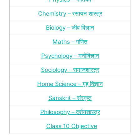
Chemistry – रसायन शास्‍त्र
Biology – जीव विज्ञान
Maths – गणित
Psychology – मनोविज्ञान
Sociology – समाजशास्‍त्र
Home Science – गृह विज्ञान
Sanskrit – संस्‍कृत
Philosophy – दर्शन
शास्‍त्र
Class 10 Objective