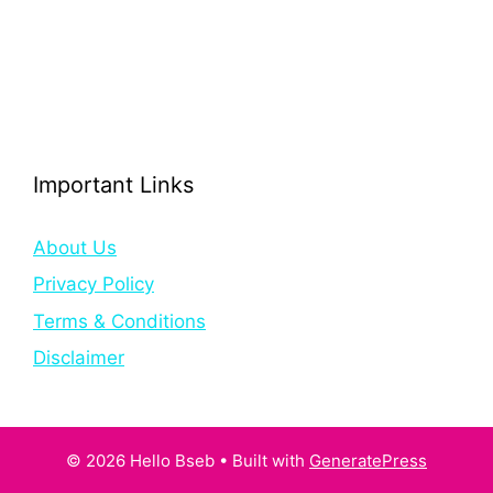
Important Links
About Us
Privacy Policy
Terms & Conditions
Disclaimer
© 2026 Hello Bseb
• Built with
GeneratePress