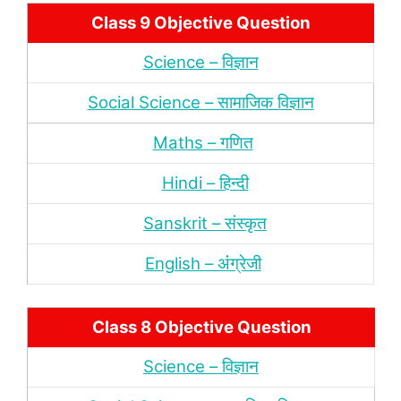
Class 9 Objective Question
Science – विज्ञान
Social Science – सामाजिक विज्ञान
Maths – गणित
Hindi – हिन्‍दी
Sanskrit – संस्‍कृत
English – अंंग्रेजी
Class 8 Objective Question
Science – विज्ञान