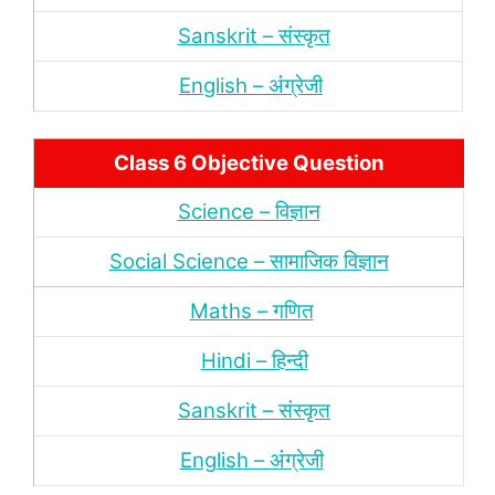
Sanskrit – संस्‍कृत
English – अंंग्रेजी
Class 6 Objective Question
Science – विज्ञान
Social Science – सामाजिक विज्ञान
Maths – गणित
Hindi – हिन्‍दी
Sanskrit – संस्‍कृत
English – अंंग्रेजी