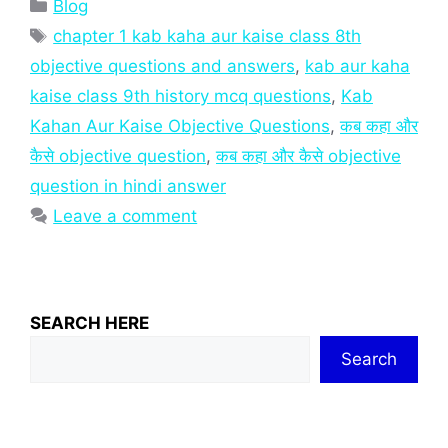
Categories
Blog
Tags
chapter 1 kab kaha aur kaise class 8th
objective questions and answers
,
kab aur kaha
kaise class 9th history mcq questions
,
Kab
Kahan Aur Kaise Objective Questions
,
कब कहा और
कैसे objective question
,
कब कहा और कैसे objective
question in hindi answer
Leave a comment
SEARCH HERE
Search