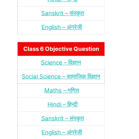
Sanskrit – संस्‍कृत
English – अंंग्रेजी
Class 6 Objective Question
Science – विज्ञान
Social Science – सामाजिक विज्ञान
Maths – गणित
Hindi – हिन्‍दी
Sanskrit – संस्‍कृत
English – अंंग्रेजी