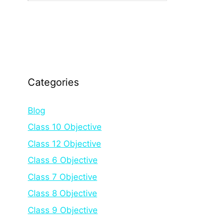
Categories
Blog
Class 10 Objective
Class 12 Objective
Class 6 Objective
Class 7 Objective
Class 8 Objective
Class 9 Objective