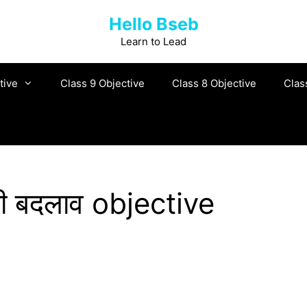
Hello Bseb
Learn to Lead
tive
Class 9 Objective
Class 8 Objective
Clas
हरी बदलाव objective