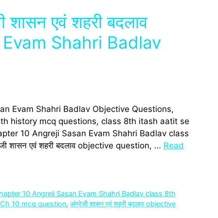
ेजी शासन एवं शहरी बदलाव
 Evam Shahri Badlav
san Evam Shahri Badlav Objective Questions,
h history mcq questions, class 8th itash aatit se
pter 10 Angreji Sasan Evam Shahri Badlav class
जी शासन एवं शहरी बदलाव objective question, …
Read
hapter 10 Angreji Sasan Evam Shahri Badlav class 8th
3 Ch 10 mcq question
,
अंग्रेजी शासन एवं शहरी बदलाव objective