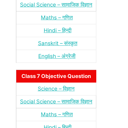
Social Science – सामाजिक विज्ञान
Maths – गणित
Hindi – हिन्‍दी
Sanskrit – संस्‍कृत
English – अंंग्रेजी
Class 7 Objective Question
Science – विज्ञान
Social Science – सामाजिक विज्ञान
Maths – गणित
Hindi – हिन्‍दी