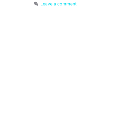
Leave a comment