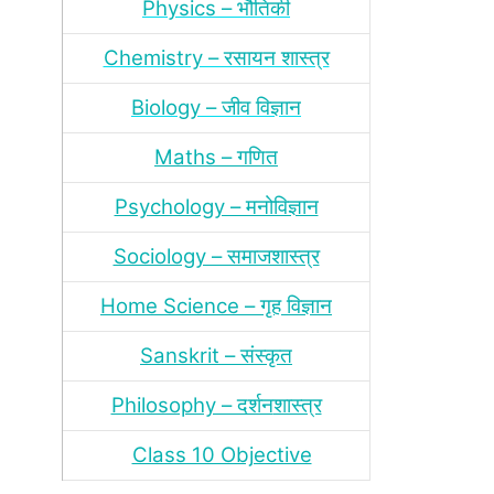
Physics – भौतिकी
Chemistry – रसायन शास्‍त्र
Biology – जीव विज्ञान
Maths – गणित
Psychology – मनोविज्ञान
Sociology – समाजशास्‍त्र
Home Science – गृह विज्ञान
Sanskrit – संस्‍कृत
Philosophy – दर्शन
शास्‍त्र
Class 10 Objective