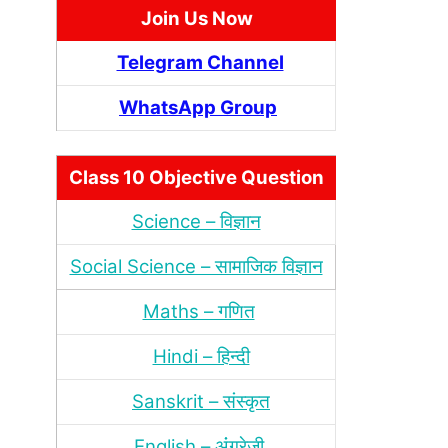
Join Us Now
Telegram Channel
WhatsApp Group
Class 10 Objective Question
Science – विज्ञान
Social Science – सामाजिक विज्ञान
Maths – गणित
Hindi – हिन्‍दी
Sanskrit – संस्‍कृत
English – अंंग्रेजी