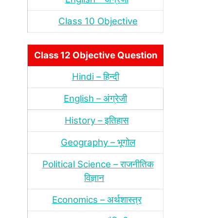
Class 10 Objective
Class 12 Objective Question
Hindi – हिन्‍दी
English – अंग्रेजी
History – इतिहास
Geography – भूगोल
Political Science – राजनीतिक
विज्ञान
Economics – अर्थशास्‍त्र