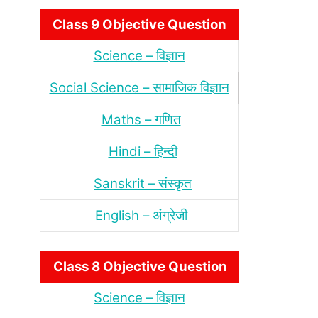
Class 9 Objective Question
Science – विज्ञान
Social Science – सामाजिक विज्ञान
Maths – गणित
Hindi – हिन्‍दी
Sanskrit – संस्‍कृत
English – अंंग्रेजी
Class 8 Objective Question
Science – विज्ञान