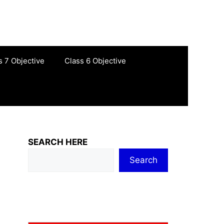
s 7 Objective
Class 6 Objective
SEARCH HERE
Search