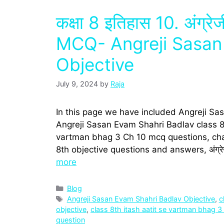
कक्षा 8 इतिहास 10. अंग्र
MCQ- Angreji Sasan
Objective
July 9, 2024
by
Raja
In this page we have included Angreji Sa
Angreji Sasan Evam Shahri Badlav class 8t
vartman bhag 3 Ch 10 mcq questions, cha
8th objective questions and answers, अंग्रे
more
Categories
Blog
Tags
Angreji Sasan Evam Shahri Badlav Objective
,
c
objective
,
class 8th itash aatit se vartman bhag 
question