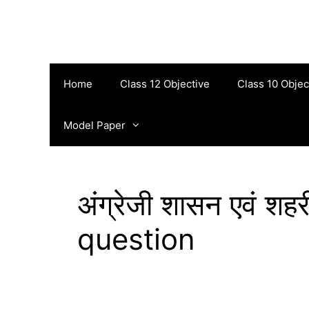
Skip
to
content
Home
Class 12 Objective
Class 10 Objec
Model Paper
अंग्रेजी शासन एवं श
question